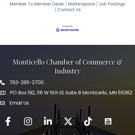
Member To Member Deals
Marketspace
Job Postings
Contact Us
Monticello Chamber of Commerce &
Industry
763-295-2700
Phone icon
PO Box 192, 118 W 6th St Suite B Monticello, MN 55362
Email Us
mail icon
Facebook
Instagram
LinkedIn
Twitter
tiktok