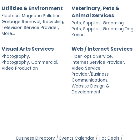
Utilities & Environment
Veterinary, Pets &
Animal Services
Electrical Magnetic Pollution,
Garbage Removal,
Recycling,
Pets, Supplies, Grooming,
Television Service Provider,
Pets, Supplies, Grooming,Dog
More...
Kennel
Visual Arts Services
Web / Internet Services
Photography,
Fiber-optic Service,
Photography, Commercial,
Internet Service Provider,
Video Production
Video Service
Provider/Business
Communications,
Website Design &
Development
Business Directory
Events Calendar
Hot Deals