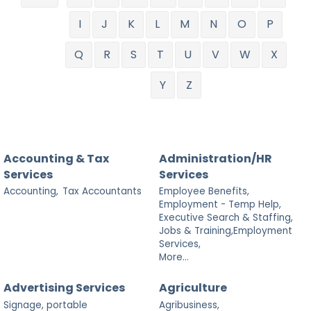
I
J
K
L
M
N
O
P
Q
R
S
T
U
V
W
X
Y
Z
Accounting & Tax
Administration/HR
Services
Services
Accounting,
Tax Accountants
Employee Benefits,
Employment - Temp Help,
Executive Search & Staffing,
Jobs & Training,Employment
Services,
More...
Advertising Services
Agriculture
Signage, portable
Agribusiness,