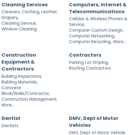
Cleaning Services
Computers, Internet &
Telecommunications
Cleaners, Clothing, Leather,
Drapery,
Cellular & Wireless Phones &
Cleaning Service,
Service,
Window Cleaning
Computer Custom Design,
Computer Networking,
Computer Recycling,
More...
Construction
Contractors
Equipment &
Parking Lot Striping,
Roofing Contractors
Contractors
Building Inspections,
Building Materials,
Concrete
Block/Walls/Contractor,
Construction Management,
More...
Dentist
DMV, Dept of Motor
Vehicles
Dentists
DMV, Dept of Motor Vehicle