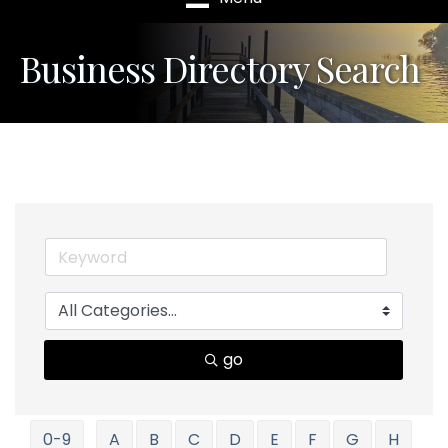
Business Directory Search
go
0-9
A
B
C
D
E
F
G
H