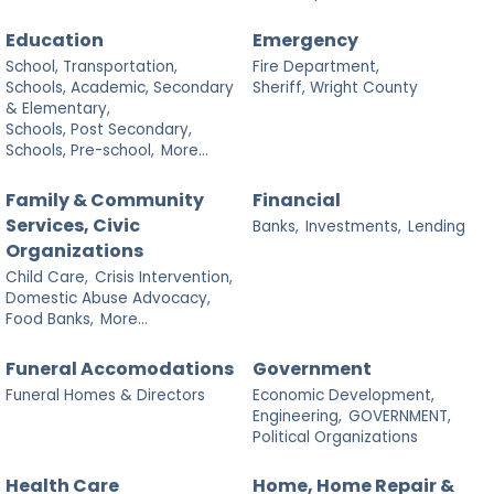
Education
Emergency
School, Transportation,
Fire Department,
Schools, Academic, Secondary
Sheriff, Wright County
& Elementary,
Schools, Post Secondary,
Schools, Pre-school,
More...
Family & Community
Financial
Services, Civic
Banks,
Investments,
Lending
Organizations
Child Care,
Crisis Intervention,
Domestic Abuse Advocacy,
Food Banks,
More...
Funeral Accomodations
Government
Funeral Homes & Directors
Economic Development,
Engineering,
GOVERNMENT,
Political Organizations
Health Care
Home, Home Repair &