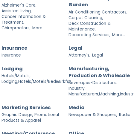
Garden
Alzheimer's Care,
Assisted Living,
Air Conditioning Contractors,
Cancer Information &
Carpet Cleaning,
Treatment,
Deck Construction &
Chiropractors,
More...
Maintenance,
Decorating Services,
More...
Insurance
Legal
Insurance
Attorney's,
Legal
Lodging
Manufacturing,
Production & Wholesale
Hotels/Motels,
Lodging,Hotels/Motels/Bed&Brkfst
Beverages-Distributors,
Industry,
Manufacturers,Machining,Industr
Marketing Services
Media
Graphic Design, Promotional
Newspaper & Shoppers,
Radio
Products & Apparel
Meeting/Conference
Office