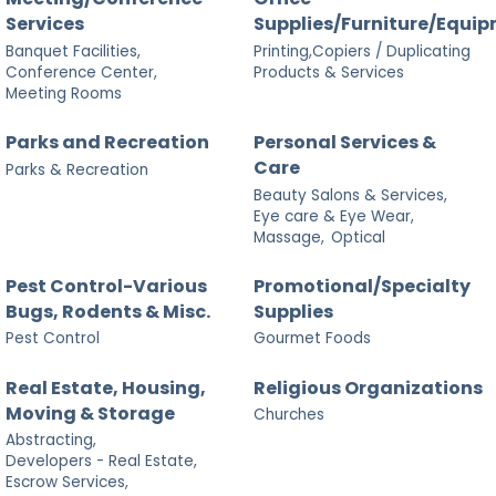
Services
Supplies/Furniture/Equi
Banquet Facilities,
Printing,Copiers / Duplicating
Conference Center,
Products & Services
Meeting Rooms
Parks and Recreation
Personal Services &
Care
Parks & Recreation
Beauty Salons & Services,
Eye care & Eye Wear,
Massage,
Optical
Pest Control-Various
Promotional/Specialty
Bugs, Rodents & Misc.
Supplies
Pest Control
Gourmet Foods
Real Estate, Housing,
Religious Organizations
Moving & Storage
Churches
Abstracting,
Developers - Real Estate,
Escrow Services,