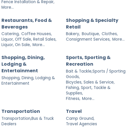
Fence Installation & Repair,
More...
Restaurants, Food &
Shopping & Specialty
Beverages
Retail
Catering,
Coffee Houses,
Bakery,
Boutique,
Clothes,
Liquor, Off Sale, Retail Sales,
Consignment Services,
More...
Liquor, On Sale,
More...
Shopping, Dining,
Sports, Sporting &
Lodging &
Recreation
Entertainment
Bait & Tackle,Sports / Sporting
Goods,
Shopping, Dining, Lodging &
Bicycles, Sales & Service,
Entertainment
Fishing, Sport, Tackle &
Supplies,
Fitness,
More...
Transportation
Travel
Transportation,Bus & Truck
Camp Ground,
Dealers
Travel Agencies