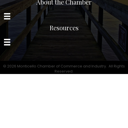
About the Chamber
Resources
©
2026
Monticello Chamber of Commerce and Industry.
All Rights
Reserved.