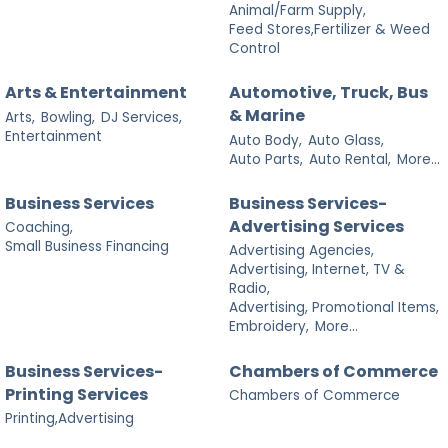
Animal/Farm Supply,
Feed Stores,Fertilizer & Weed
Control
Arts & Entertainment
Automotive, Truck, Bus
& Marine
Arts,
Bowling,
DJ Services,
Entertainment
Auto Body,
Auto Glass,
Auto Parts,
Auto Rental,
More...
Business Services
Business Services-
Advertising Services
Coaching,
Small Business Financing
Advertising Agencies,
Advertising, Internet, TV &
Radio,
Advertising, Promotional Items,
Embroidery,
More...
Business Services-
Chambers of Commerce
Printing Services
Chambers of Commerce
Printing,Advertising