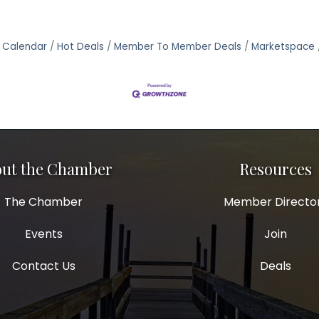
 Calendar
Hot Deals
Member To Member Deals
Marketspace
ut the Chamber
Resources
The Chamber
Member Directo
Events
Join
Contact Us
Deals