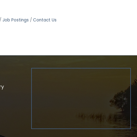
Job Postings
Contact Us
ry