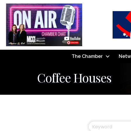
The Chamber
Netw
Coffee Houses