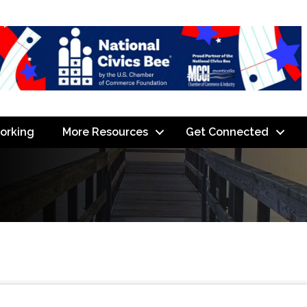
orking
More Resources
Get Connected