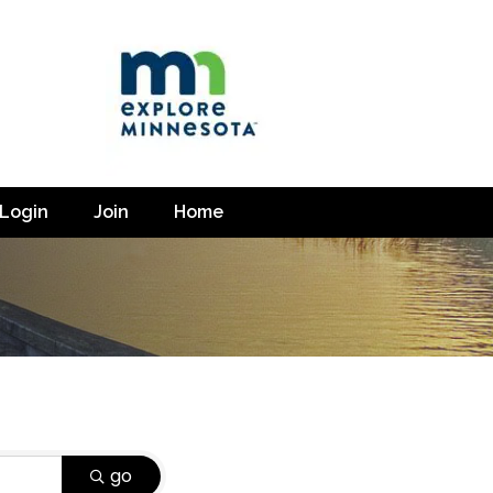
Login
Join
Home
go