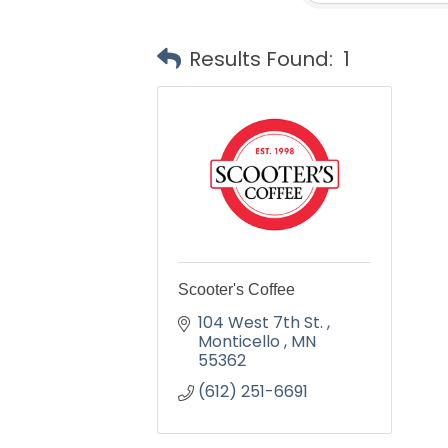
Results Found:
1
Scooter's Coffee
104 West 7th St. 
Monticello 
MN
55362
(612) 251-6691