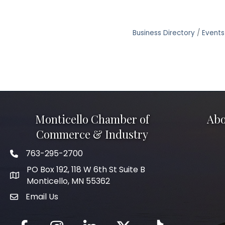
Business Directory
Events
Monticello Chamber of
Abo
Commerce & Industry
763-295-2700
Phone icon
PO Box 192, 118 W 6th St Suite B
Monticello, MN 55362
Email Us
mail icon
Facebook
Instagram
LinkedIn
Twitter
tiktok