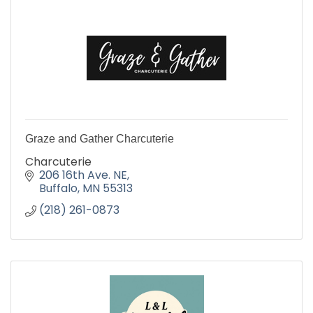
Graze and Gather Charcuterie
Charcuterie
206 16th Ave. NE
Buffalo
MN
55313
(218) 261-0873