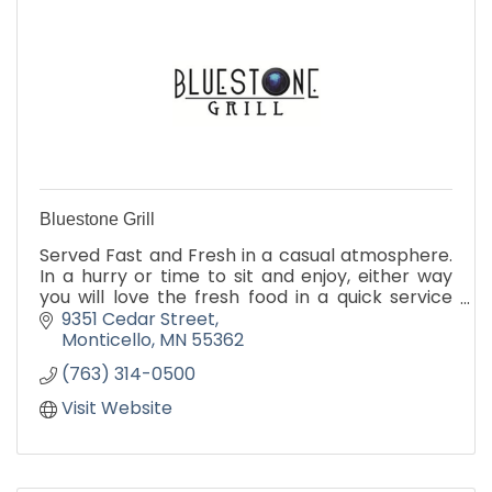
Bluestone Grill
Served Fast and Fresh in a casual atmosphere.
In a hurry or time to sit and enjoy, either way
you will love the fresh food in a quick service
environment.
9351 Cedar Street
Catering
Monticello
MN
55362
(763) 314-0500
Visit Website