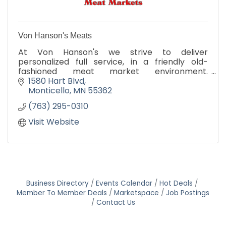
Von Hanson's Meats
At Von Hanson's we strive to deliver
personalized full service, in a friendly old-
fashioned meat market environment.
Promising our customers that ''We give you the
1580 Hart Blvd
Best'', the difference is in our qua
Monticello
MN
55362
(763) 295-0310
Visit Website
Business Directory
Events Calendar
Hot Deals
Member To Member Deals
Marketspace
Job Postings
Contact Us