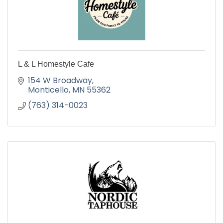
L & L Homestyle Cafe
154 W Broadway
Monticello
MN
55362
(763) 314-0023