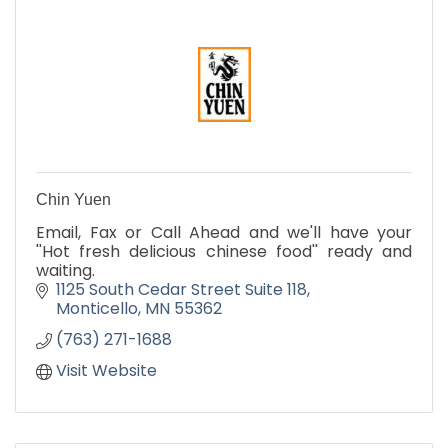
Chin Yuen
Email, Fax or Call Ahead and we'll have your
''Hot fresh delicious chinese food'' ready and
waiting.
1125 South Cedar Street Suite 118
Monticello
MN
55362
(763) 271-1688
Visit Website