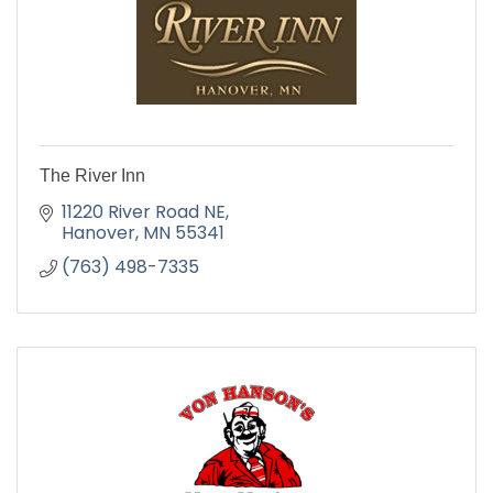
The River Inn
11220 River Road NE
Hanover
MN
55341
(763) 498-7335