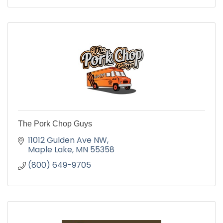
The Pork Chop Guys
11012 Gulden Ave NW
Maple Lake
MN
55358
(800) 649-9705