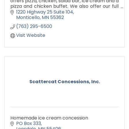
offers pizza, chicken, salad bar, ice cream and a
pizza and chicken buffet. We also offer our full
menu for carry out and delivery.
1220 Highway 25 Suite 104
Monticello
MN
55362
(763) 295-6500
Visit Website
Scattercat Concessions, Inc.
Homemade ice cream concession
PO Box 333
Lonsdale
MN
55406