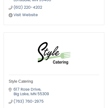
(612) 220-4202
Visit Website
Style Catering
617 Rose Drive
Big Lake
MN
55309
(763) 760-2975