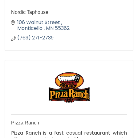
Nordic Taphouse
106 Walnut Street 
Monticello 
MN
55362
(763) 271-2739
Pizza Ranch
Pizza Ranch is a fast casual restaurant which