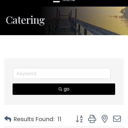
Catering
go
Button group with nest
Results Found:
11