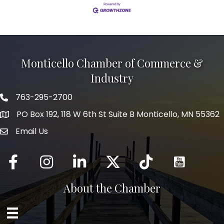
Monticello Chamber of Commerce &
Industry
763-295-2700
Phone icon
PO Box 192, 118 W 6th St Suite B Monticello, MN 55362
Email Us
mail icon
Facebook
Instagram
LinkedIn
Twitter
tiktok
About the Chamber