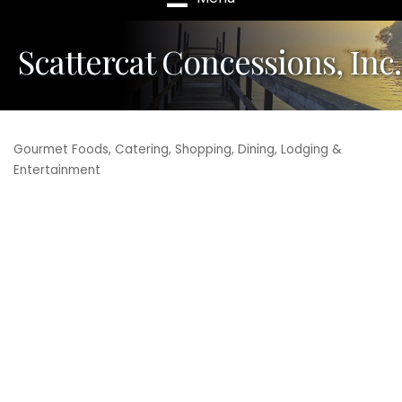
Scattercat Concessions, Inc.
Gourmet Foods
Catering
Shopping, Dining, Lodging &
Categories
Entertainment