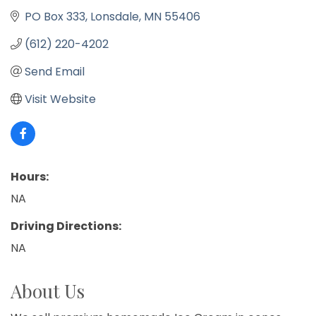
PO Box 333
Lonsdale
MN
55406
(612) 220-4202
Send Email
Visit Website
Hours:
NA
Driving Directions:
NA
About Us