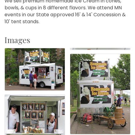
We sell premium homemade Ice Cream in cones,
bowls, & cups in 8 different flavors. We attend MN
events in our State approved 16' & 14' Concession &
10' tent stands.
Images