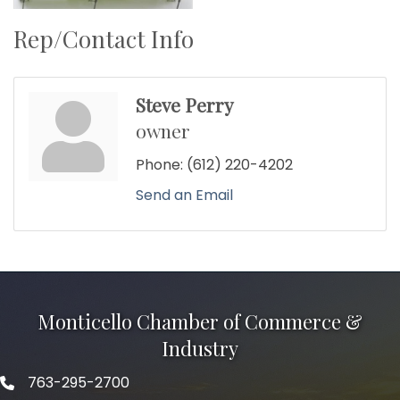
Rep/Contact Info
Steve Perry
owner
Phone:
(612) 220-4202
Send an Email
Monticello Chamber of Commerce &
Industry
763-295-2700
Phone icon