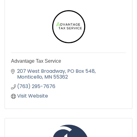
Advantage Tax Service
207 West Broadway
PO Box 548
Monticello
MN
55362
(763) 295-7676
Visit Website