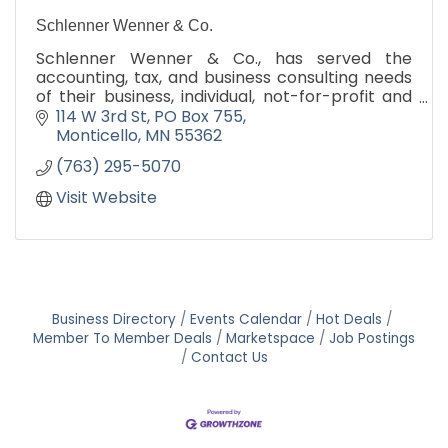
Schlenner Wenner & Co.
Schlenner Wenner & Co., has served the
accounting, tax, and business consulting needs
of their business, individual, not-for-profit and
governmental clients since 1964.
114 W 3rd St
PO Box 755
Monticello
MN
55362
(763) 295-5070
Visit Website
Business Directory
Events Calendar
Hot Deals
Member To Member Deals
Marketspace
Job Postings
Contact Us