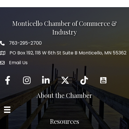
Monticello Chamber of Commerce &
Industry
763-295-2700
Phone icon
PO Box 192, 118 W 6th St Suite B Monticello, MN 55362
Email Us
mail icon
Facebook
Instagram
LinkedIn
Twitter
tiktok
About the Chamber
Resources