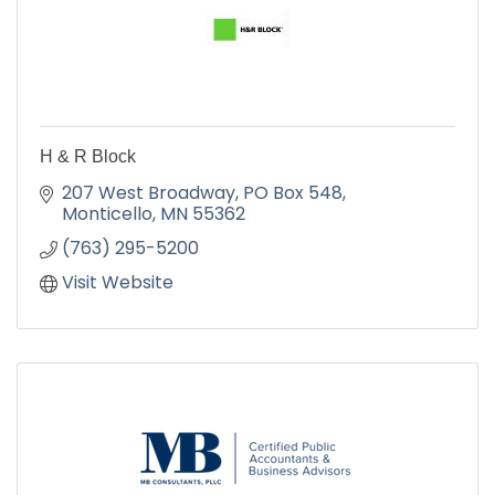
H & R Block
207 West Broadway
PO Box 548
Monticello
MN
55362
(763) 295-5200
Visit Website