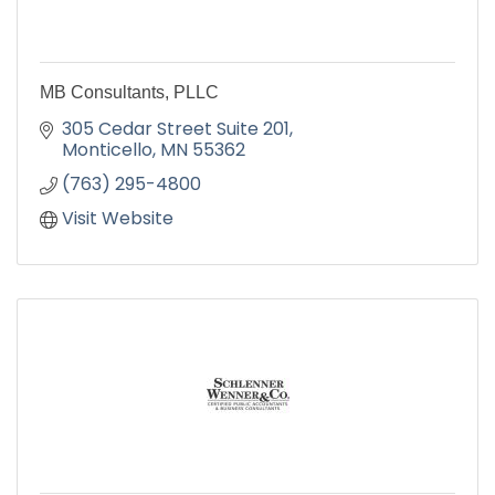
MB Consultants, PLLC
305 Cedar Street Suite 201
Monticello
MN
55362
(763) 295-4800
Visit Website