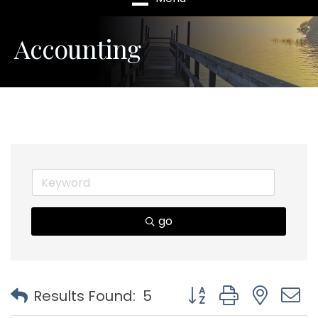
Accounting
go
Button group with nest
Results Found:
5