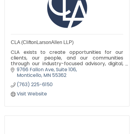
CLA (CliftonLarsonAllen LLP)
CLA exists to create opportunities for our
clients, our people, and our communities
through our industry-focused advisory, digital,
audit, tax, and outsourcing services.
9766 Fallon Ave
Suite 106
CLAconnect.com
Monticello
MN
55362
(763) 225-6150
Visit Website