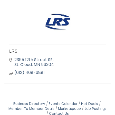
LRS
2355 12th Street SE
St. Cloud
MN
56304
(612) 468-6881
Business Directory
Events Calendar
Hot Deals
Member To Member Deals
Marketspace
Job Postings
Contact Us