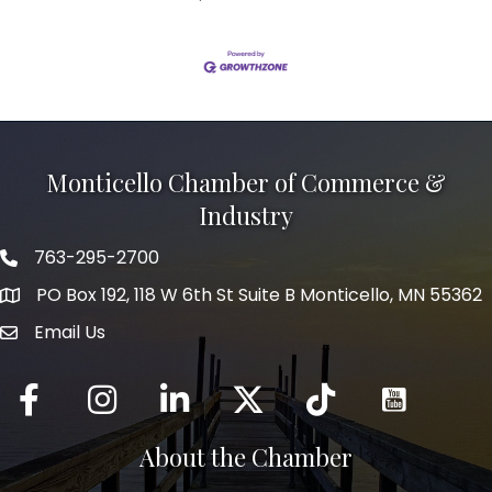
Monticello Chamber of Commerce &
Industry
763-295-2700
Phone icon
PO Box 192, 118 W 6th St Suite B Monticello, MN 55362
Email Us
mail icon
Facebook
Instagram
LinkedIn
Twitter
tiktok
About the Chamber