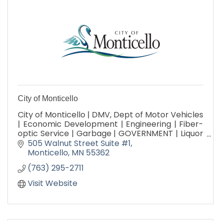
City of Monticello
City of Monticello | DMV, Dept of Motor Vehicles
| Economic Development | Engineering | Fiber-
optic Service | Garbage | GOVERNMENT | Liquor
Store | Parks, Arts & Recreation | Public Works |
505 Walnut Street Suite #1
Utilities
Monticello
MN
55362
(763) 295-2711
Visit Website