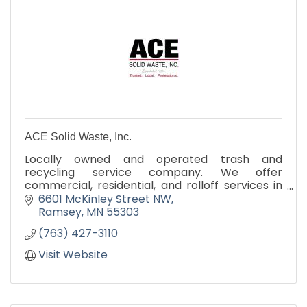
ACE Solid Waste, Inc.
Locally owned and operated trash and
recycling service company. We offer
commercial, residential, and rolloff services in
the local community.
6601 McKinley Street NW
Ramsey
MN
55303
(763) 427-3110
Visit Website