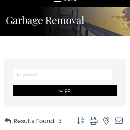
Garbage Removal
go
Button group with nest
Results Found:
3