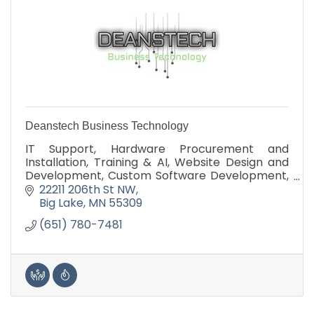
Deanstech Business Technology
IT Support, Hardware Procurement and
Installation, Training & AI, Website Design and
Development, Custom Software Development,
Technology Assessment
22211 206th St NW
Big Lake
MN
55309
(651) 780-7481