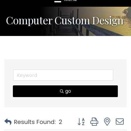
Computer Custom Design
go
Button group with nest
Results Found:
2