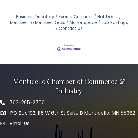
Business Directory
Events Calendar
Hot Deals
Member To Member Deals
Marketspace
Job Postings
Contact Us
Monticello Chamber of Commerce &
Industry
763-295-2700
Phone icon
PO Box 192, 118 W 6th St Suite B Monticello, MN 55362
Email Us
mail icon
Facebook
Instagram
LinkedIn
Twitter
tiktok