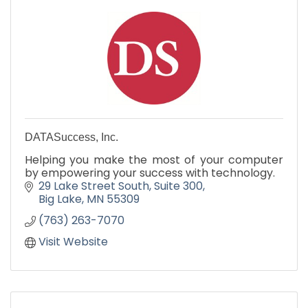
DATASuccess, Inc.
Helping you make the most of your computer
by empowering your success with technology.
29 Lake Street South
Suite 300
Big Lake
MN
55309
(763) 263-7070
Visit Website