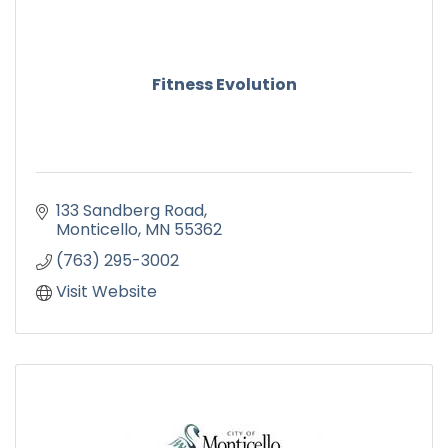
Fitness Evolution
133 Sandberg Road
Monticello
MN
55362
(763) 295-3002
Visit Website