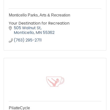
Monticello Parks, Arts & Recreation
Your Destination for Recreation
505 Walnut St
Monticello
MN
55362
(763) 295-2711
PilatteCycle