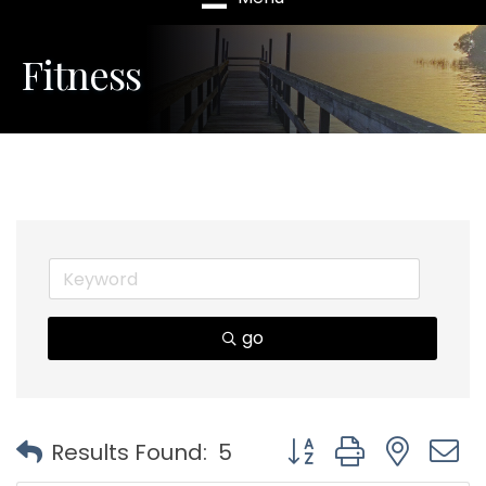
Fitness
go
Button group with nest
Results Found:
5