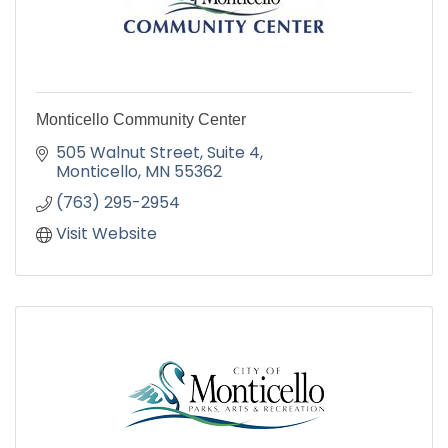
Monticello Community Center
505 Walnut Street
Suite 4
Monticello
MN
55362
(763) 295-2954
Visit Website