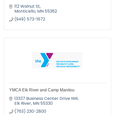
112 Walnut St
Monticello
MN
55362
(949) 573-1672
YMCA Elk River and Camp Manitou
13337 Business Center Drive NW
Elk River
MN
55330
(763) 230-2800