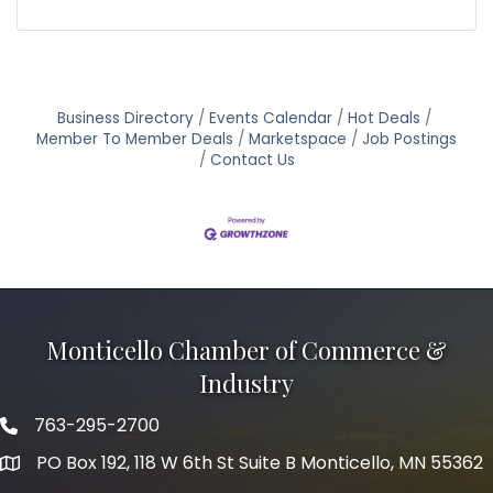
Business Directory
Events Calendar
Hot Deals
Member To Member Deals
Marketspace
Job Postings
Contact Us
Monticello Chamber of Commerce &
Industry
763-295-2700
Phone icon
PO Box 192, 118 W 6th St Suite B Monticello, MN 55362