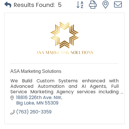
Button group with nest
Results Found:
5
ASA Marketing Solutions
We Build Custom Systems enhanced with
Advanced Automation and AI Agents, Full
Service Marketing Agency services including
SEO, SMM, Ads in addition to Fractional CMO
18816 226th Ave. NW
Big Lake
MN
55309
(763) 260-3359