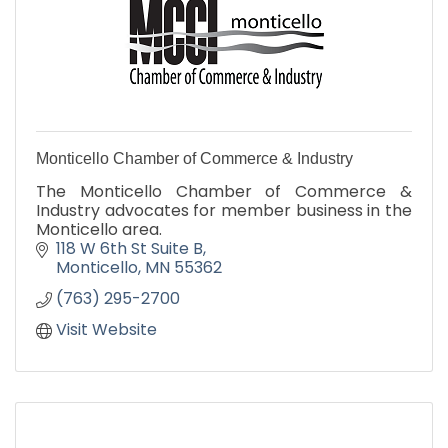
Monticello Chamber of Commerce & Industry
The Monticello Chamber of Commerce &
Industry advocates for member business in the
Monticello area.
118 W 6th St Suite B
Monticello
MN
55362
(763) 295-2700
Visit Website