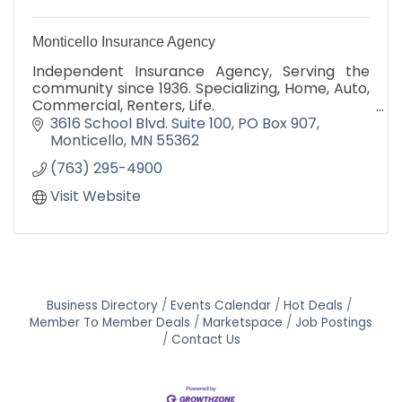
Monticello Insurance Agency
Independent Insurance Agency, Serving the
community since 1936. Specializing, Home, Auto,
Commercial, Renters, Life.
3616 School Blvd. Suite 100
PO Box 907
''IT'S OUR PRICE THAT BRINGS YOU HERE, IT'S
Monticello
MN
55362
OUR SERVICE THAT KEEPS YOU HERE''
(763) 295-4900
Visit Website
Business Directory
Events Calendar
Hot Deals
Member To Member Deals
Marketspace
Job Postings
Contact Us