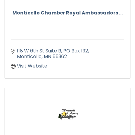
Monticello Chamber Royal Ambassadors ...
118 W 6th St Suite B
PO Box 192
Monticello
MN
55362
Visit Website