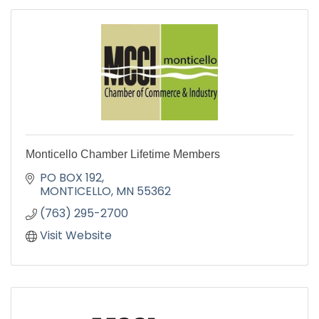
Monticello Chamber Lifetime Members
PO BOX 192
MONTICELLO
MN
55362
(763) 295-2700
Visit Website