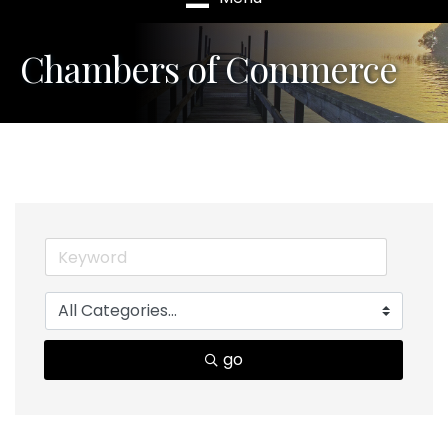
Chambers of Commerce
go