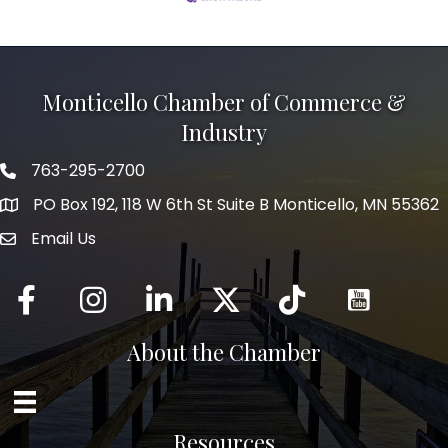
Monticello Chamber of Commerce &
Industry
763-295-2700
Phone icon
PO Box 192, 118 W 6th St Suite B Monticello, MN 55362
Email Us
mail icon
Facebook
Instagram
LinkedIn
Twitter
tiktok
About the Chamber
Resources