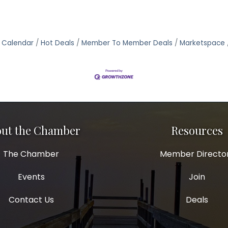
 Calendar
Hot Deals
Member To Member Deals
Marketspace
ut the Chamber
Resources
The Chamber
Member Directo
Events
Join
Contact Us
Deals