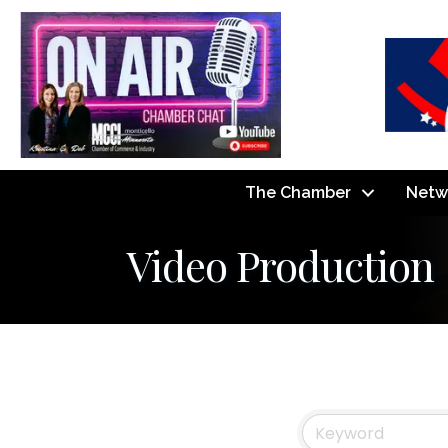
The Chamber
Netw
Video Production