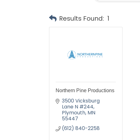
Results Found:
1
Northern Pine Productions
3500 Vicksburg 
Lane N #244
Plymouth
MN
55447
(612) 840-2258