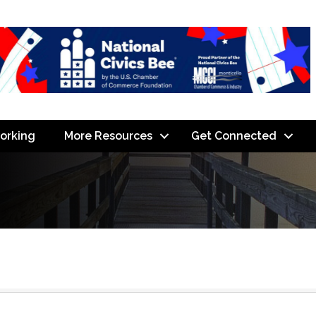
orking
More Resources
Get Connected