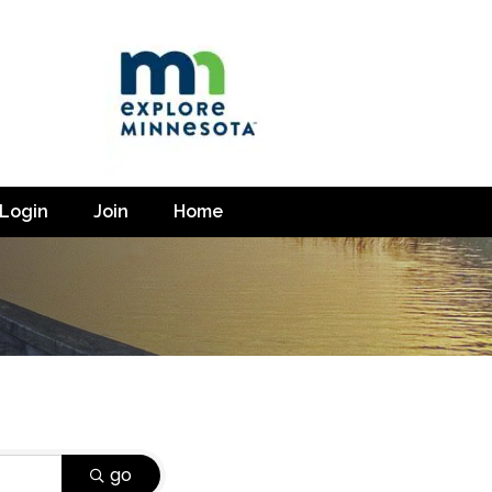
Login
Join
Home
go