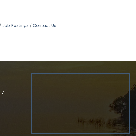
Job Postings
Contact Us
ry