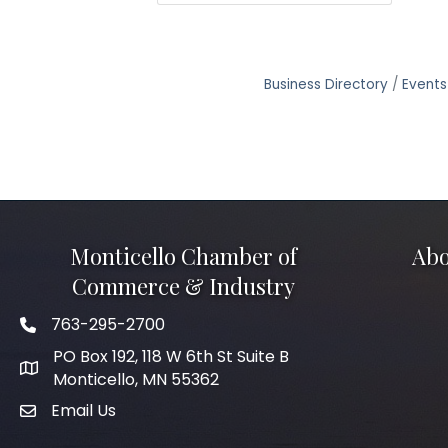
Business Directory
Events
Monticello Chamber of
Abo
Commerce & Industry
763-295-2700
Phone icon
PO Box 192, 118 W 6th St Suite B
Monticello, MN 55362
Email Us
mail icon