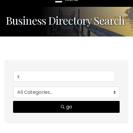
Business Directory Search
go