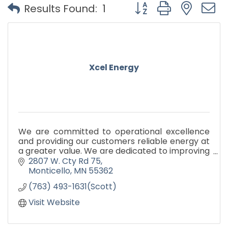
Button group with nest
Results Found:
1
Xcel Energy
We are committed to operational excellence
and providing our customers reliable energy at
a greater value. We are dedicated to improving
our environment and providing the leadership
2807 W. Cty Rd 75
to make a differen
Monticello
MN
55362
(763) 493-1631(Scott)
Visit Website