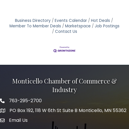
Business Directory
Events Calendar
Hot Deals
Member To Member Deals
Marketspace
Job Postings
Contact Us
Monticello Chamber of Commerce &
Industry
763-295-2700
Phone icon
PO Box 192, 118 W 6th St Suite B Monticello, MN 55362
Email Us
mail icon