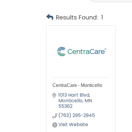
Results Found:
1
CentraCare - Monticello
1013 Hart Blvd
Monticello
MN
55362
(763) 295-2945
Visit Website