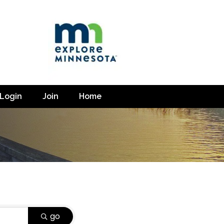
Login
Join
Home
go