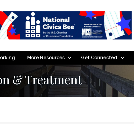
orking
More Resources
Get Connected
on & Treatment