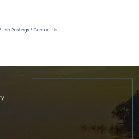
Job Postings
Contact Us
ry