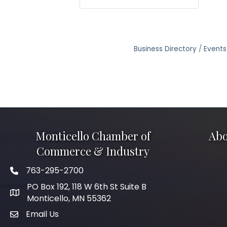
Business Directory
Events
Monticello Chamber of
Abo
Commerce & Industry
763-295-2700
Phone icon
PO Box 192, 118 W 6th St Suite B
Monticello, MN 55362
Email Us
mail icon