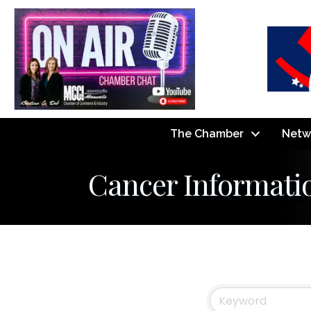
The Chamber
Netw
Cancer Informati