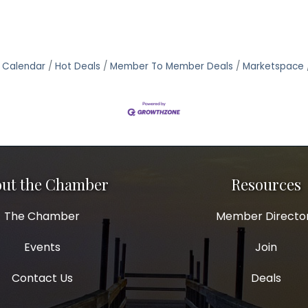
 Calendar
Hot Deals
Member To Member Deals
Marketspace
ut the Chamber
Resources
The Chamber
Member Directo
Events
Join
Contact Us
Deals