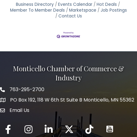
Business Directory
Events Calendar
Hot Deals
Member To Member Deals
Marketspace
Job Postings
Contact Us
Monticello Chamber of Commerce &
Industry
763-295-2700
Phone icon
PO Box 192, 118 W 6th St Suite B Monticello, MN 55362
Email Us
mail icon
Facebook
Instagram
LinkedIn
Twitter
tiktok