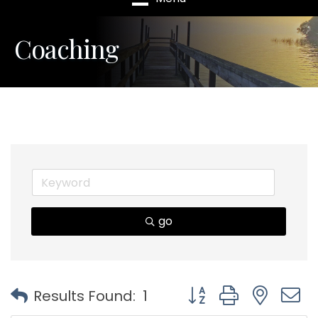
Coaching
go
Button group with nest
Results Found:
1