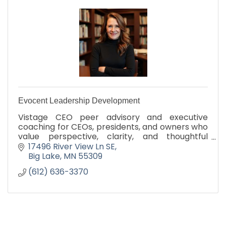
Evocent Leadership Development
Vistage CEO peer advisory and executive
coaching for CEOs, presidents, and owners who
value perspective, clarity, and thoughtful
decision-making.
17496 River View Ln SE
Big Lake
MN
55309
(612) 636-3370