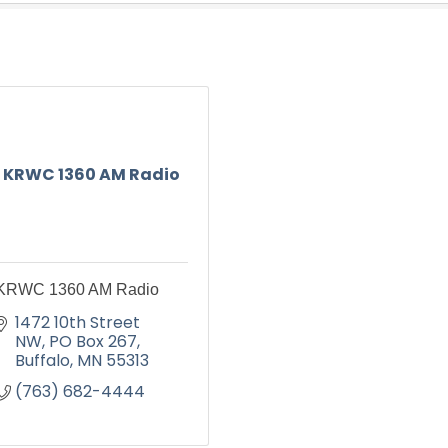
KRWC 1360 AM Radio
KRWC 1360 AM Radio
1472 10th Street 
NW
PO Box 267
Buffalo
MN
55313
(763) 682-4444