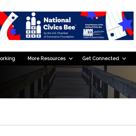
orking
More Resources
Get Connected