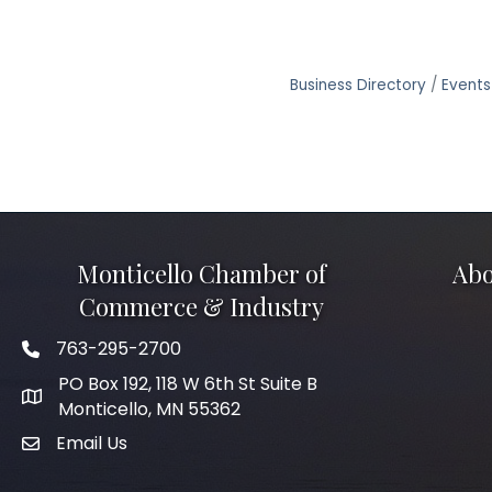
Business Directory
Events
Monticello Chamber of
Abo
Commerce & Industry
763-295-2700
Phone icon
PO Box 192, 118 W 6th St Suite B
Monticello, MN 55362
Email Us
mail icon