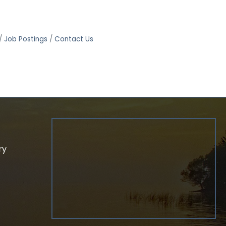
Job Postings
Contact Us
ry