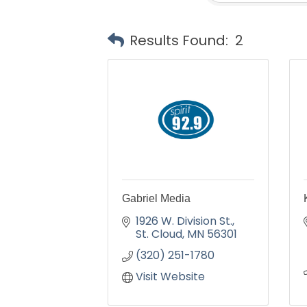
Results Found:
2
Gabriel Media
1926 W. Division St.
St. Cloud
MN
56301
(320) 251-1780
Visit Website