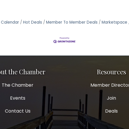
 Calendar
Hot Deals
Member To Member Deals
Marketspace
ut the Chamber
Resources
The Chamber
Member Directo
Events
Join
Contact Us
Deals