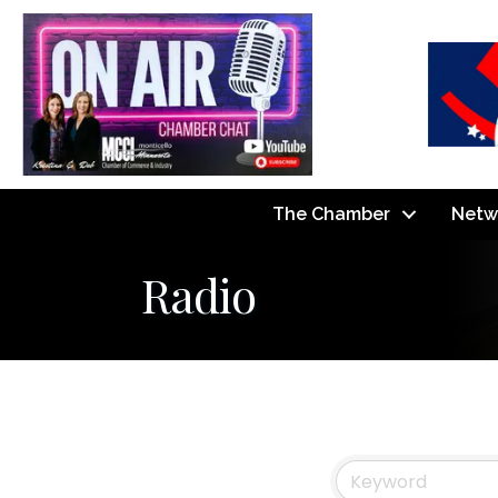
The Chamber
Netw
Radio