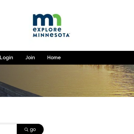
Login
Join
Home
go