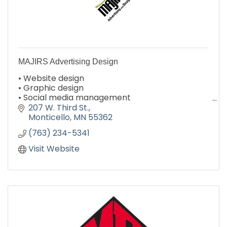
MAJIRS Advertising Design
• Website design
• Graphic design
• Social media management
• Email campaigns
207 W. Third St.
• Logo design & branding
Monticello
MN
55362
• Print collateral
(763) 234-5341
Visit Website