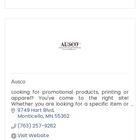
Ausco
Looking for promotional products, printing or
apparel? You've come to the right site!
Whether you are looking for a specific item or
just browsing for ideas, our site is your one-stop
9749 Hart Blvd
source.
Monticello
MN
55362
(763) 257-9282
Visit Website