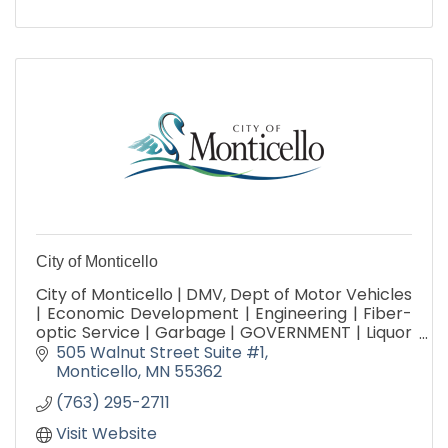
City of Monticello
City of Monticello | DMV, Dept of Motor Vehicles
| Economic Development | Engineering | Fiber-
optic Service | Garbage | GOVERNMENT | Liquor
Store | Parks, Arts & Recreation | Public Works |
505 Walnut Street Suite #1
Utilities
Monticello
MN
55362
(763) 295-2711
Visit Website