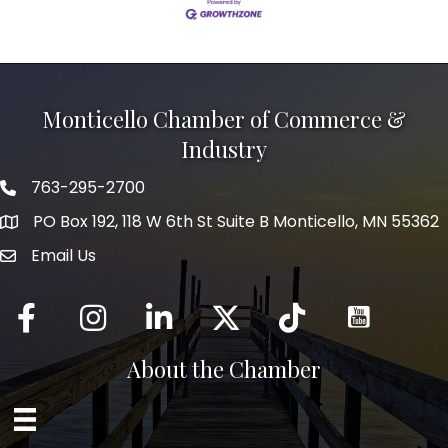
Monticello Chamber of Commerce &
Industry
763-295-2700
Phone icon
PO Box 192, 118 W 6th St Suite B Monticello, MN 55362
Email Us
mail icon
Facebook
Instagram
LinkedIn
Twitter
tiktok
About the Chamber