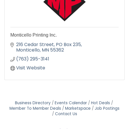
Monticello Printing Inc.
216 Cedar Street
PO Box 235
Monticello
MN
55362
(763) 295-3141
Visit Website
Business Directory
Events Calendar
Hot Deals
Member To Member Deals
Marketspace
Job Postings
Contact Us