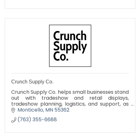
Crunch Supply Co.
Crunch Supply Co. helps small businesses stand
out with tradeshow and retail displays,
tradeshow planning, logistics, and support, as
well promo merch and apparel
Monticello
MN
55362
(763) 355-6688