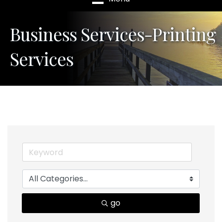
Business Services-Printing
Services
go