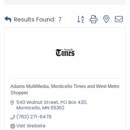
Button group with nest
Results Found:
7
Adams MultiMedia, Monticello Times and West Metro
Shopper
540 Walnut Street
PO Box 420
Monticello
MN
55362
(763) 271-6478
Visit Website