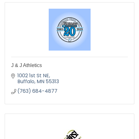
J & J Athletics
1002 1st St NE
Buffalo
MN
55313
(763) 684-4877