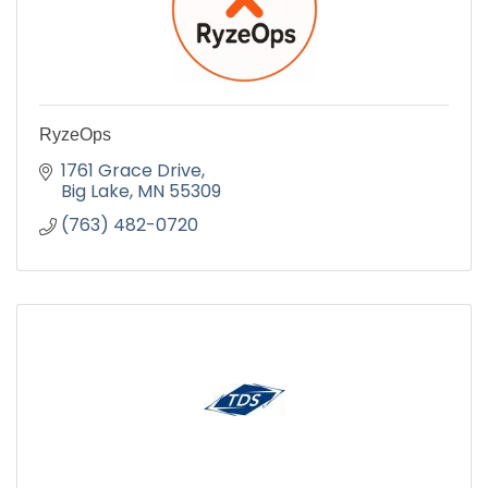
RyzeOps
1761 Grace Drive
Big Lake
MN
55309
(763) 482-0720