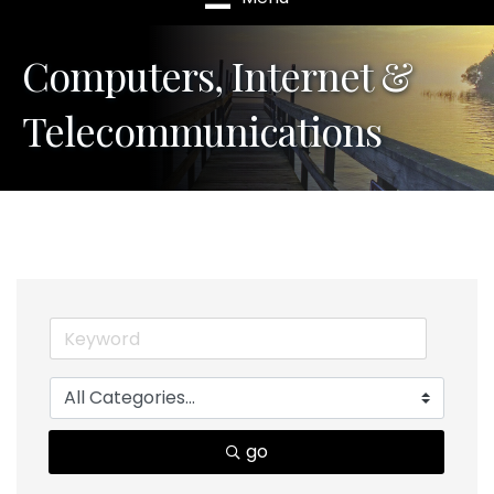
Computers, Internet &
Telecommunications
go