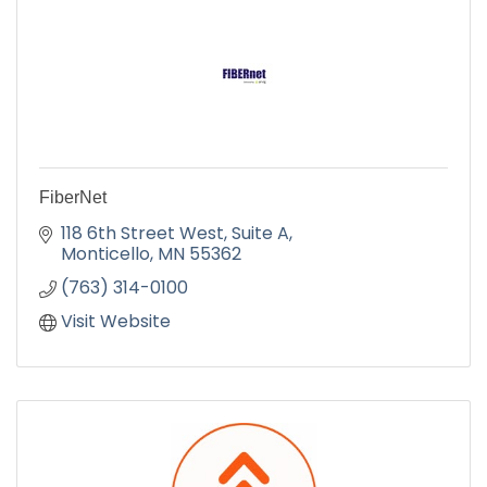
FiberNet
118 6th Street West, Suite A
Monticello
MN
55362
(763) 314-0100
Visit Website