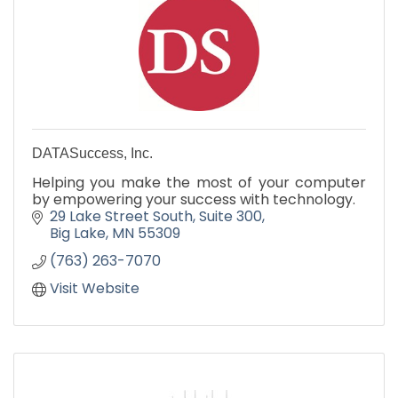
DATASuccess, Inc.
Helping you make the most of your computer
by empowering your success with technology.
29 Lake Street South
Suite 300
Big Lake
MN
55309
(763) 263-7070
Visit Website