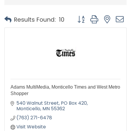
Button group with nest
Results Found:
10
Adams MultiMedia, Monticello Times and West Metro
Shopper
540 Walnut Street
PO Box 420
Monticello
MN
55362
(763) 271-6478
Visit Website