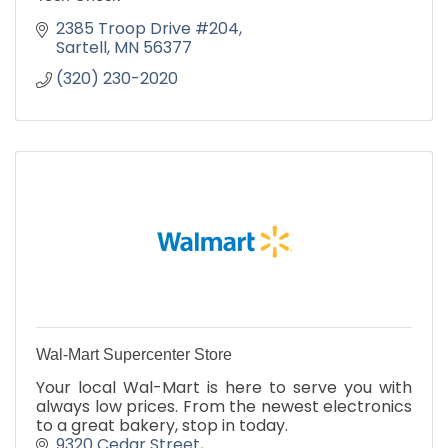
2385 Troop Drive #204
Sartell
MN
56377
(320) 230-2020
Wal-Mart Supercenter Store
Your local Wal-Mart is here to serve you with
always low prices. From the newest electronics
to a great bakery, stop in today.
9320 Cedar Street