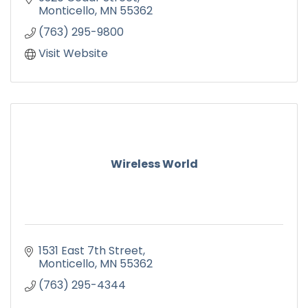
Monticello
MN
55362
(763) 295-9800
Visit Website
Wireless World
1531 East 7th Street
Monticello
MN
55362
(763) 295-4344