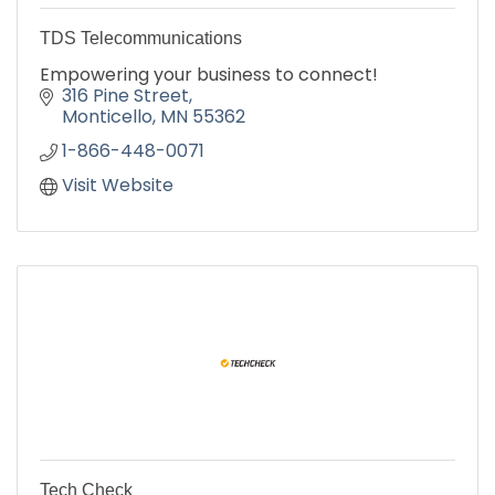
TDS Telecommunications
Empowering your business to connect!
316 Pine Street
Monticello
MN
55362
1-866-448-0071
Visit Website
Tech Check