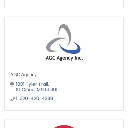
AGC Agency
1801 Tyler Trail
St Cloud
MN
56301
1-320-420-4288