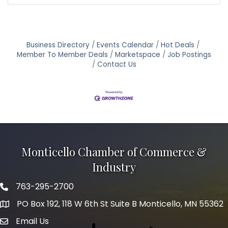
Business Directory
Events Calendar
Hot Deals
Member To Member Deals
Marketspace
Job Postings
Contact Us
Monticello Chamber of Commerce &
Industry
763-295-2700
Phone icon
PO Box 192, 118 W 6th St Suite B Monticello, MN 55362
Email Us
mail icon