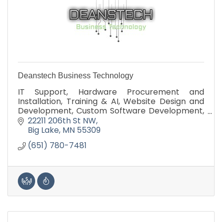
Deanstech Business Technology
IT Support, Hardware Procurement and
Installation, Training & AI, Website Design and
Development, Custom Software Development,
Technology Assessment
22211 206th St NW
Big Lake
MN
55309
(651) 780-7481