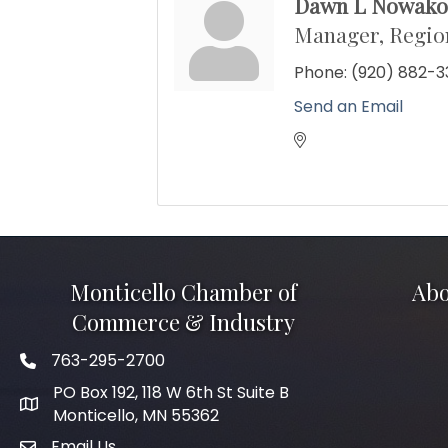
Dawn L Nowako
Manager, Region
Phone:
(920) 882-3
Send an Email
Monticello Chamber of
Abo
Commerce & Industry
763-295-2700
Phone icon
PO Box 192, 118 W 6th St Suite B
Monticello, MN 55362
Email Us