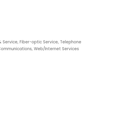
& Service
Fiber-optic Service
Telephone
 Communications
Web/Internet Services