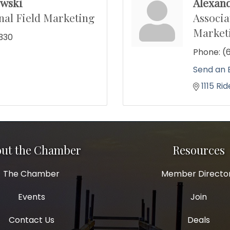
wski
Alexan
al Field Marketing
Associa
Market
330
Phone:
(
Send an 
1115 Ri
ut the Chamber
Resources
The Chamber
Member Directo
Events
Join
Contact Us
Deals