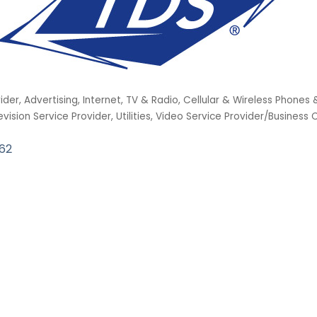
vider
Advertising, Internet, TV & Radio
Cellular & Wireless Phones 
evision Service Provider
Utilities
Video Service Provider/Business
62