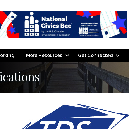
orking
More Resources
Get Connected
cations