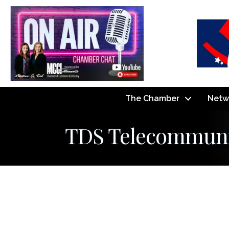
The Chamber
Netw
TDS Telecommuni