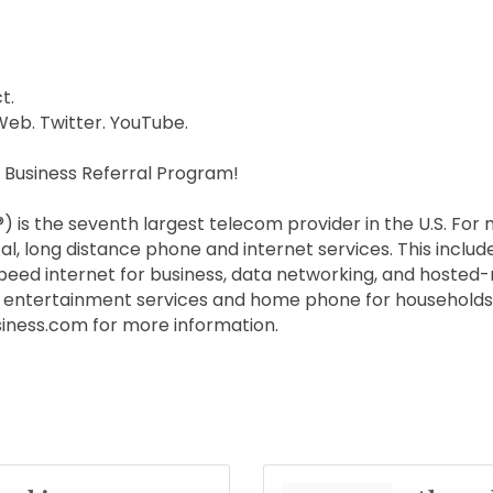
t.
Web. Twitter. YouTube.
 Business Referral Program!
is the seventh largest telecom provider in the U.S. For
al, long distance phone and internet services. This include
peed internet for business, data networking, and hosted
TV entertainment services and home phone for households 
ness.com for more information.