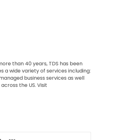
 more than 40 years, TDS has been
s a wide variety of services including:
-managed business services as well
across the US. Visit