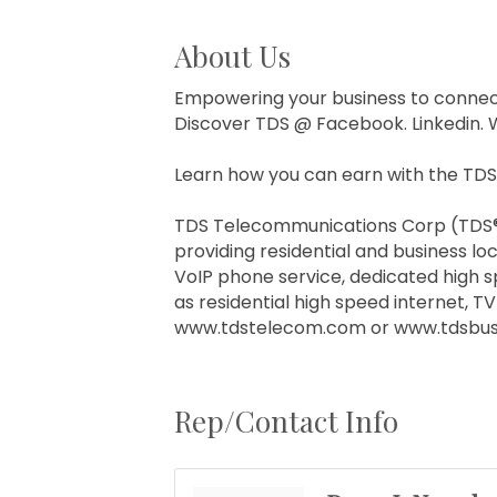
About Us
Empowering your business to connec
Discover TDS @ Facebook. Linkedin. 
Learn how you can earn with the TDS
TDS Telecommunications Corp (TDS®) 
providing residential and business loc
VoIP phone service, dedicated high s
as residential high speed internet, 
www.tdstelecom.com or www.tdsbusi
Rep/Contact Info