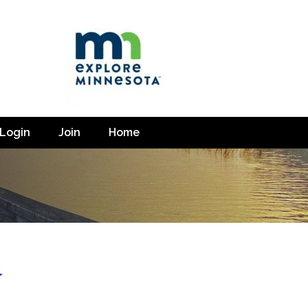
Login
Join
Home