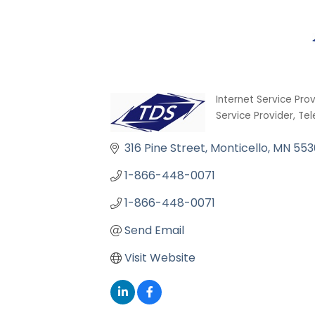
Internet Service Pro
Categories
Service Provider
Tel
316 Pine Street
Monticello
MN
553
1-866-448-0071
1-866-448-0071
Send Email
Visit Website