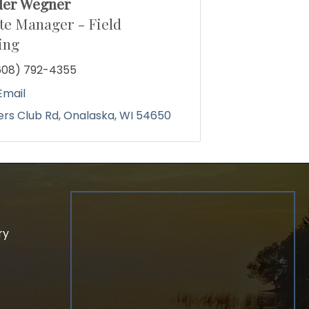
der Wegner
te Manager - Field
ing
608) 792-4355
Email
ders Club Rd
Onalaska
WI
54650
ry