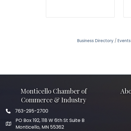
Business Directory
Events
Monticello Chamber of
Abo
Commerce & Industry
763-295-2700
Phone icon
PO Box 192, 118 W 6th St Suite B
Monticello, MN 55362