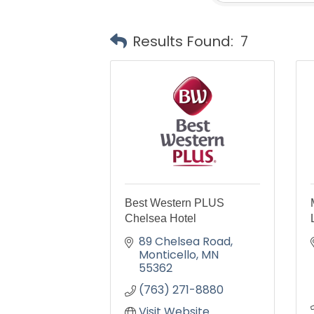
Results Found:
7
Best Western PLUS
Chelsea Hotel
89 Chelsea Road
Monticello
MN
55362
(763) 271-8880
Visit Website