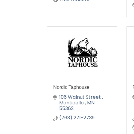
Nordic Taphouse
106 Walnut Street 
Monticello 
MN
55362
(763) 271-2739