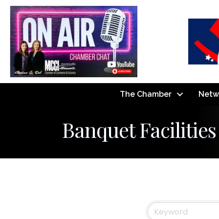
The Chamber
Netw
Banquet Facilities