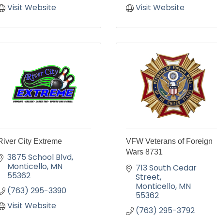
Visit Website
Visit Website
River City Extreme
VFW Veterans of Foreign
Wars 8731
3875 School Blvd
Monticello
MN
713 South Cedar 
55362
Street
Monticello
MN
(763) 295-3390
55362
Visit Website
(763) 295-3792