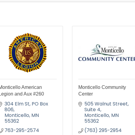
Monticello American
Monticello Community
Legion and Aux #260
Center
304 Elm St
PO Box 
505 Walnut Street
806
Suite 4
Monticello
MN
Monticello
MN
55362
55362
763-295-2574
(763) 295-2954