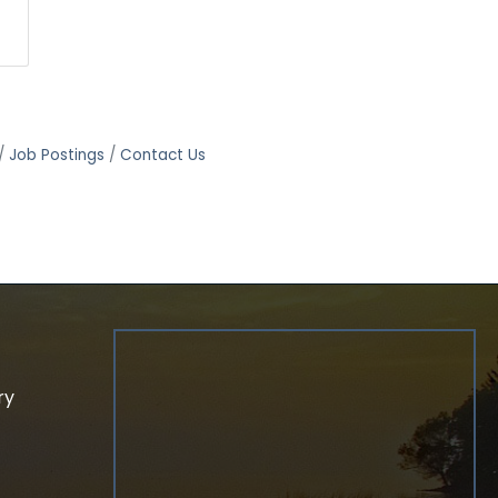
Job Postings
Contact Us
ry