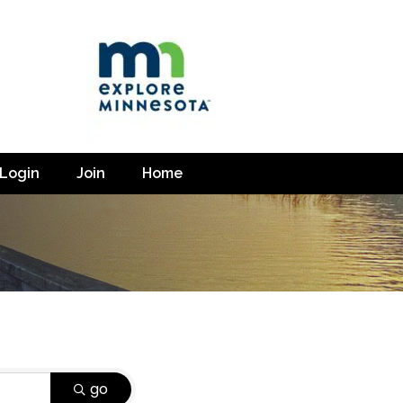
Login
Join
Home
go