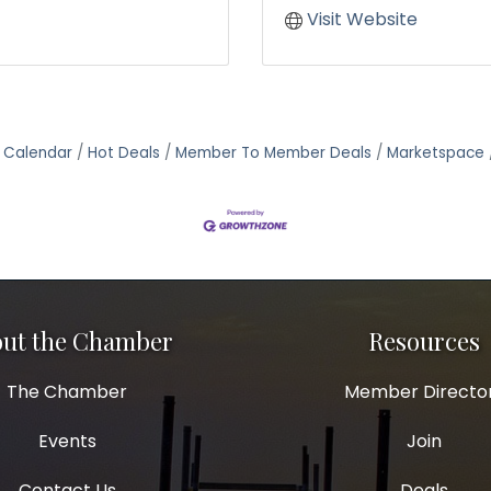
Visit Website
 Calendar
Hot Deals
Member To Member Deals
Marketspace
ut the Chamber
Resources
The Chamber
Member Directo
Events
Join
Contact Us
Deals