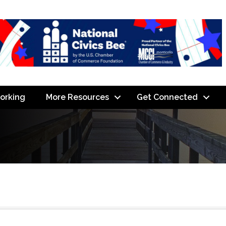
orking
More Resources
Get Connected