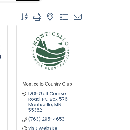
Button group with nested dropdown
Monticello Country Club
1209 Golf Course 
Road
PO Box 576
Monticello
MN
55362
(763) 295-4653
Visit Website