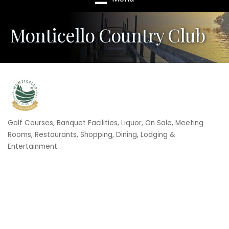
Monticello Country Club
Golf Courses
Banquet Facilities
Liquor, On Sale
Meeting
Categories
Rooms
Restaurants
Shopping, Dining, Lodging &
Entertainment