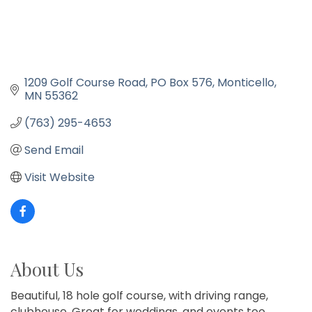
1209 Golf Course Road
PO Box 576
Monticello
MN
55362
(763) 295-4653
Send Email
Visit Website
About Us
Beautiful, 18 hole golf course, with driving range,
clubhouse. Great for weddings, and events too.