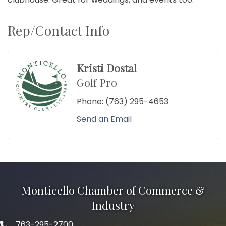
Rep/Contact Info
Kristi Dostal
Golf Pro
Phone:
(763) 295-4653
Send an Email
Monticello Chamber of Commerce &
Industry
763-295-2700