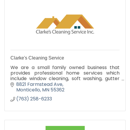
Clarke's Cleaning Service
We are a small family owned business that
provides professional home services which
include window cleaning, soft washing, gutter
cleaning, ice dam removal and holiday lights
8821 Farmstead Ave
Monticello
MN
55362
(763) 258-6233