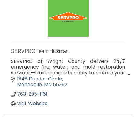
SERVPRO Team Hickman
SERVPRO of Wright County delivers 24/7
emergency fire, water, and mold restoration
services—trusted experts ready to restore your
property fast.
1348 Dundas Circle
Monticello
MN
55362
763-295-1161
Visit Website