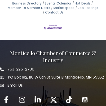
Business Directory
Events Calendar
Hot Deals
Member To Member Deals
Marketspace
Job Postings
Contact Us
Monticello Chamber of Commerce &
Industry
763-295-2700
Phone icon
PO Box 192, 118 W 6th St Suite B Monticello, MN 55362
Email Us
mail icon
Facebook
Instagram
LinkedIn
Twitter
tiktok