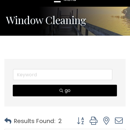
Window Cleaning
go
Button group with nest
Results Found:
2