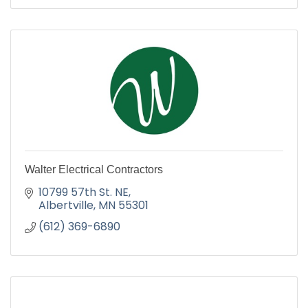
Walter Electrical Contractors
10799 57th St. NE
Albertville
MN
55301
(612) 369-6890