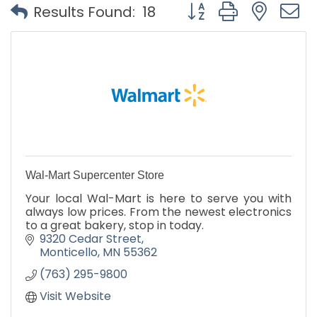
Button group with nest
Results Found:
18
Wal-Mart Supercenter Store
Your local Wal-Mart is here to serve you with
always low prices. From the newest electronics
to a great bakery, stop in today.
9320 Cedar Street
Monticello
MN
55362
(763) 295-9800
Visit Website