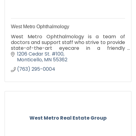
West Metro Ophthalmology
West Metro Ophthalmology is a team of
doctors and support staff who strive to provide
state-of-the-art eyecare in a friendly
atmosphere. We provide a broad spectrum of
1206 Cedar St. #100
eye care, from comprehensive rou
Monticello
MN
55362
(763) 295-0004
West Metro Real Estate Group