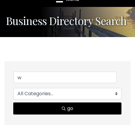
Business Directory Search
go