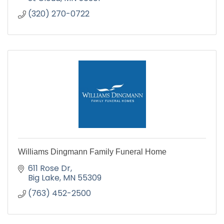
(320) 270-0722
Williams Dingmann Family Funeral Home
611 Rose Dr
Big Lake
MN
55309
(763) 452-2500