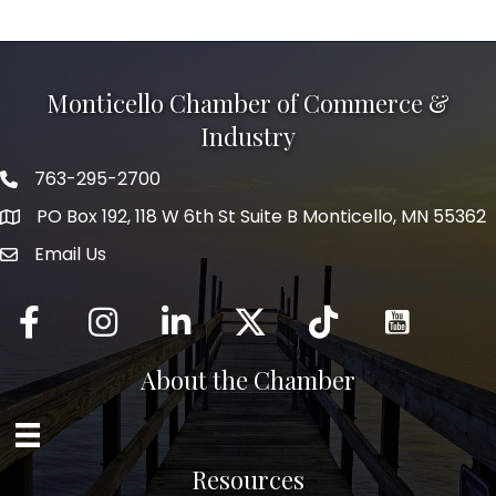
Monticello Chamber of Commerce &
Industry
763-295-2700
Phone icon
PO Box 192, 118 W 6th St Suite B Monticello, MN 55362
Email Us
mail icon
Facebook
Instagram
LinkedIn
Twitter
tiktok
About the Chamber
Resources