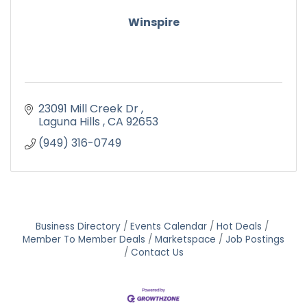
Winspire
23091 Mill Creek Dr 
Laguna Hills 
CA
92653
(949) 316-0749
Business Directory
Events Calendar
Hot Deals
Member To Member Deals
Marketspace
Job Postings
Contact Us