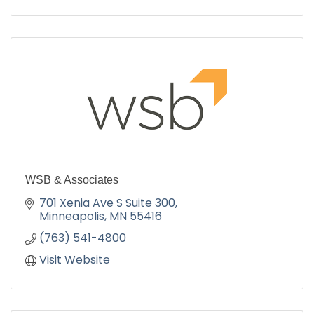
WSB & Associates
701 Xenia Ave S Suite 300
Minneapolis
MN
55416
(763) 541-4800
Visit Website