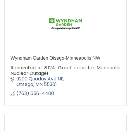
Wyndham Garden Otsego-Minneapolis NW
Renovated in 2024. Great rates for Monticello
Nuclear Outage!
9200 Quaday Ave NE
Otsego
MN
55301
(763) 656-4400