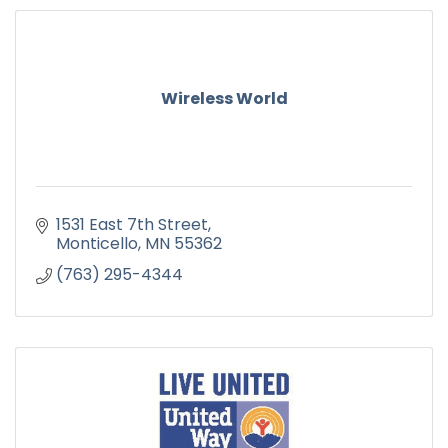
Wireless World
1531 East 7th Street
Monticello
MN
55362
(763) 295-4344