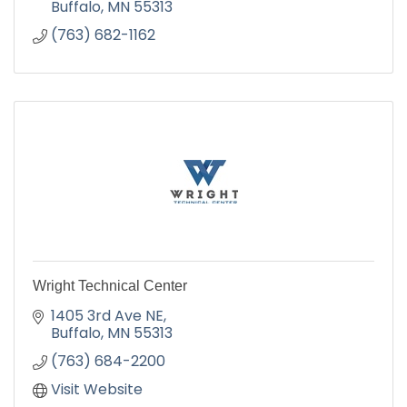
Buffalo
MN
55313
(763) 682-1162
Wright Technical Center
1405 3rd Ave NE
Buffalo
MN
55313
(763) 684-2200
Visit Website