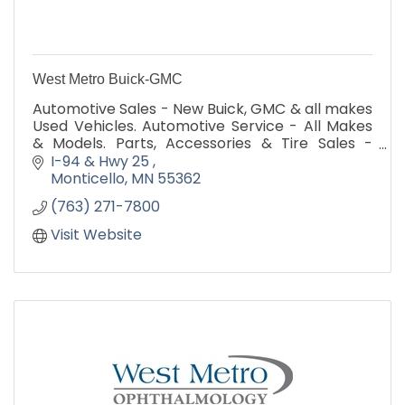
West Metro Buick-GMC
Automotive Sales - New Buick, GMC & all makes
Used Vehicles. Automotive Service - All Makes
& Models. Parts, Accessories & Tire Sales -
Guaranteed Low Price. Visit
I-94 & Hwy 25 
www.westmetroauto.com
Monticello
MN
55362
(763) 271-7800
Visit Website