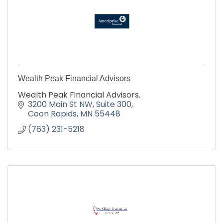
Wealth Peak Financial Advisors
Wealth Peak Financial Advisors.
3200 Main St NW
Suite 300
Coon Rapids
MN
55448
(763) 231-5218