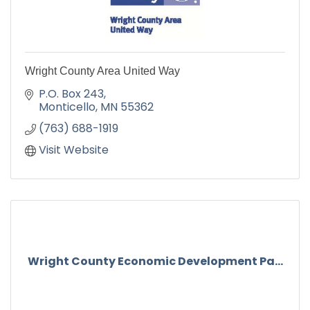
Wright County Area United Way
P.O. Box 243
Monticello
MN
55362
(763) 688-1919
Visit Website
Wright County Economic Development Pa...