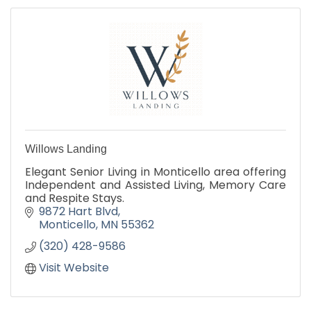
Willows Landing
Elegant Senior Living in Monticello area offering
Independent and Assisted Living, Memory Care
and Respite Stays.
9872 Hart Blvd
Monticello
MN
55362
(320) 428-9586
Visit Website