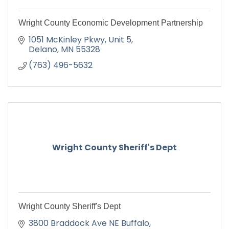
Wright County Economic Development Partnership
1051 McKinley Pkwy
Unit 5
Delano
MN
55328
(763) 496-5632
Wright County Sheriff's Dept
Wright County Sheriff's Dept
3800 Braddock Ave NE Buffalo