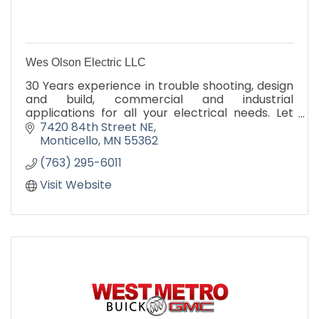
Wes Olson Electric LLC
30 Years experience in trouble shooting, design
and build, commercial and industrial
applications for all your electrical needs. Let
Wes and Eric show you the advantages of
7420 84th Street NE
getting the job done right the first time!
Monticello
MN
55362
(763) 295-6011
Visit Website