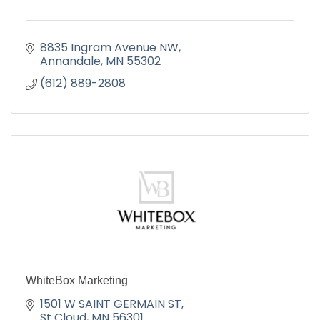
8835 Ingram Avenue NW
Annandale
MN
55302
(612) 889-2808
WhiteBox Marketing
1501 W SAINT GERMAIN ST
St Cloud
MN
56301