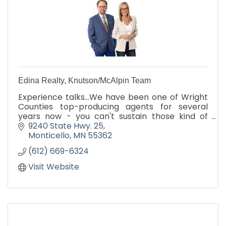
Edina Realty, Knutson/McAlpin Team
Experience talks...We have been one of Wright
Counties top-producing agents for several
years now - you can't sustain those kind of
results without experience and more
9240 State Hwy. 25
importantly, excellence! Call us
Monticello
MN
55362
(612) 669-6324
Visit Website