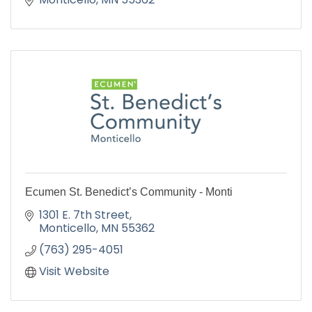
Ecumen St. Benedict’s Community - Monti
1301 E. 7th Street
Monticello
MN
55362
(763) 295-4051
Visit Website