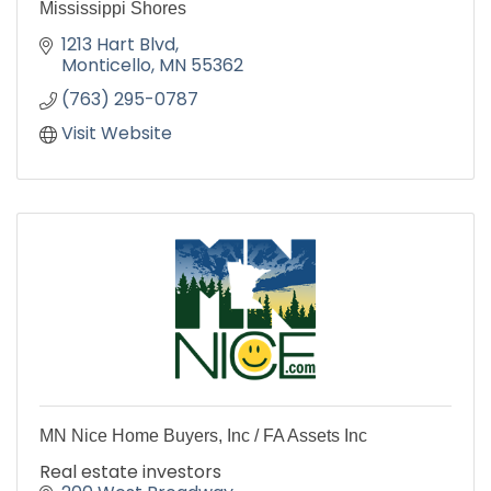
Mississippi Shores
1213 Hart Blvd
Monticello
MN
55362
(763) 295-0787
Visit Website
MN Nice Home Buyers, Inc / FA Assets Inc
Real estate investors