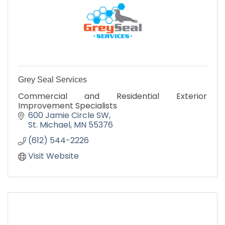
Grey Seal Services
Commercial and Residential Exterior
Improvement Specialists
600 Jamie Circle SW
St. Michael
MN
55376
(612) 544-2226
Visit Website