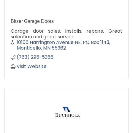
Bitzer Garage Doors
Garage door sales, installs, repairs. Great
selection and great service
10106 Harrington Avenue NE
PO Box 1143
Monticello
MN
55362
(763) 295-5366
Visit Website