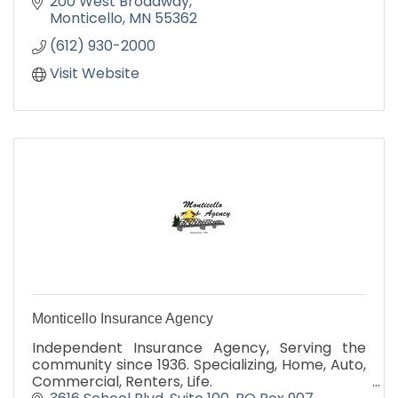
200 West Broadway
Monticello
MN
55362
(612) 930-2000
Visit Website
Monticello Insurance Agency
Independent Insurance Agency, Serving the
community since 1936. Specializing, Home, Auto,
Commercial, Renters, Life.