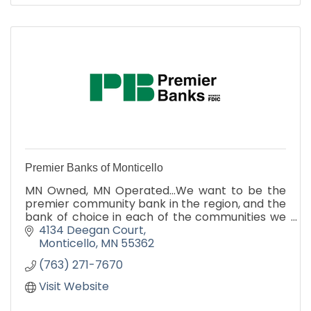
Premier Banks of Monticello
MN Owned, MN Operated...We want to be the
premier community bank in the region, and the
bank of choice in each of the communities we
serve. We also want to foster long-term
4134 Deegan Court
commercial relationships, b
Monticello
MN
55362
(763) 271-7670
Visit Website