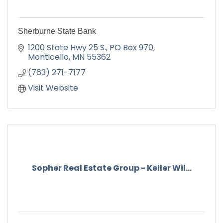
Sherburne State Bank
1200 State Hwy 25 S.
PO Box 970
Monticello
MN
55362
(763) 271-7177
Visit Website
Sopher Real Estate Group - Keller Wil...