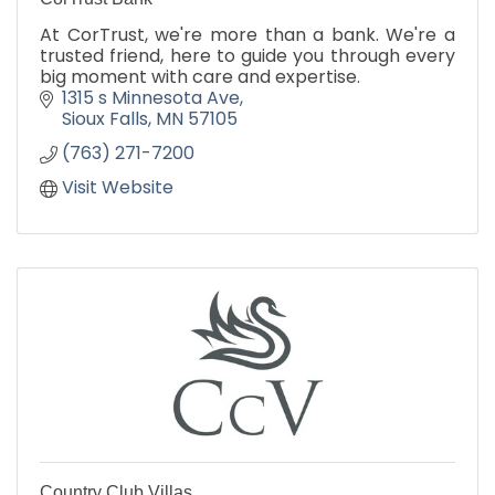
At CorTrust, we're more than a bank. We're a
trusted friend, here to guide you through every
big moment with care and expertise.
1315 s Minnesota Ave
Sioux Falls
MN
57105
(763) 271-7200
Visit Website
Country Club Villas