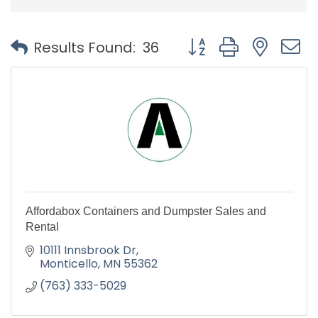
Button group with nest
Results Found:
36
Affordabox Containers and Dumpster Sales and
Rental
10111 Innsbrook Dr
Monticello
MN
55362
(763) 333-5029