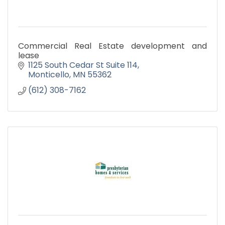
Commercial Real Estate development and
lease
1125 South Cedar St Suite 114
Monticello
MN
55362
(612) 308-7162