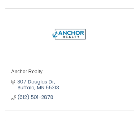
Anchor Realty
307 Douglas Dr
Buffalo
MN
55313
(612) 501-2878