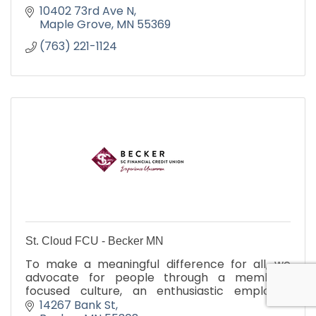
10402 73rd Ave N
Maple Grove
MN
55369
(763) 221-1124
St. Cloud FCU - Becker MN
To make a meaningful difference for all, we
advocate for people through a member-
focused culture, an enthusiastic employee
environment, and purposeful action within our
14267 Bank St