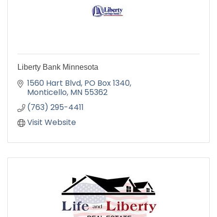
Liberty Bank Minnesota
1560 Hart Blvd
PO Box 1340
Monticello
MN
55362
(763) 295-4411
Visit Website