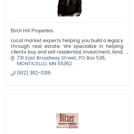
Birch Hill Properties
Local market experts helping you build a legacy
through real estate. We specialize in helping
clients buy and sell residential, investment, land,
hobby/farm and commercial properties.
731 East Broadway Street
PO Box 538
MONTICELLO
MN
55362
(612) 382-0316