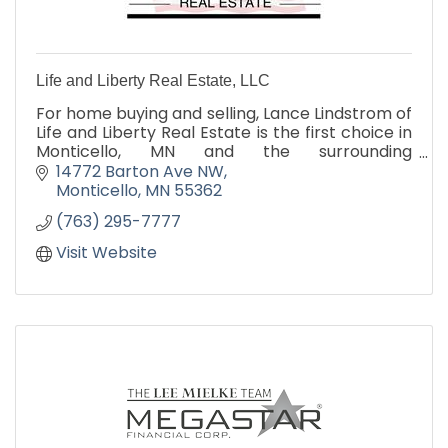
Life and Liberty Real Estate, LLC
For home buying and selling, Lance Lindstrom of
Life and Liberty Real Estate is the first choice in
Monticello, MN and the surrounding
communities. Contact us to realize the many
14772 Barton Ave NW
advantage we offer!
Monticello
MN
55362
(763) 295-7777
Visit Website