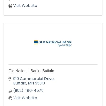
Visit Website
Old National Bank - Buffalo
910 Commercial Drive
Buffalo
MN
55313
(952) 486-4575
Visit Website