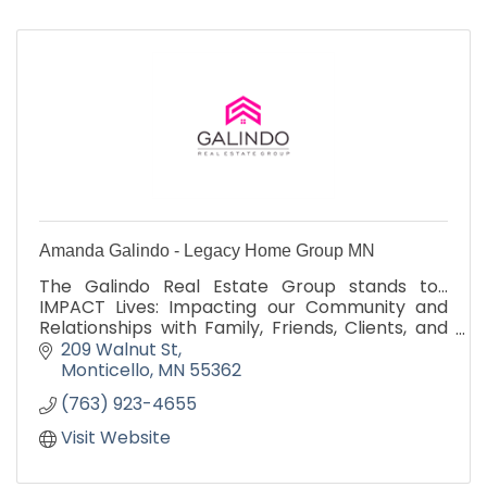
Amanda Galindo - Legacy Home Group MN
The Galindo Real Estate Group stands to...
IMPACT Lives: Impacting our Community and
Relationships with Family, Friends, Clients, and
Business Partners
209 Walnut St
Monticello
MN
55362
(763) 923-4655
Visit Website