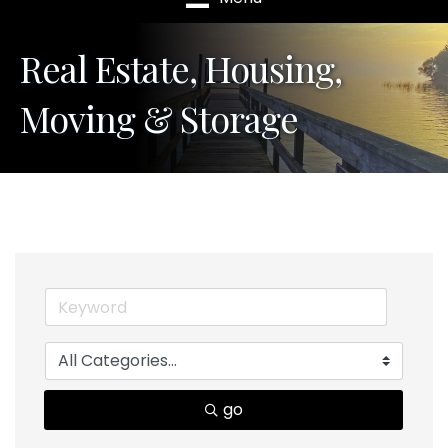
Real Estate, Housing,
Moving & Storage
go