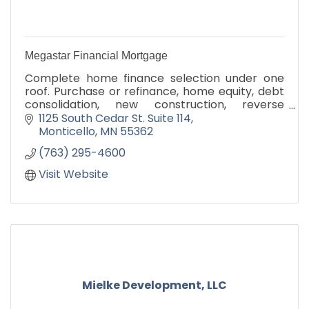
Megastar Financial Mortgage
Complete home finance selection under one
roof. Purchase or refinance, home equity, debt
consolidation, new construction, reverse
mortgages. Lifetime Monticello resident with
1125 South Cedar St. Suite 114
hometown service.
Monticello
MN
55362
(763) 295-4600
Visit Website
Mielke Development, LLC