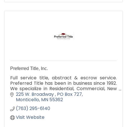
Preferred Title, Inc.
Full service title, abstract & escrow service.
Preferred Title has been in business since 1992.
We specialize in Residential, Commercial, New
Construction, C4D and Cash real estate
225 W. Broadway 
PO Box 727
transactions.
Monticello
MN
55362
(763) 295-6140
Visit Website