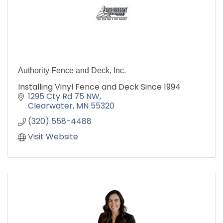
Authority Fence and Deck, Inc.
Installing Vinyl Fence and Deck Since 1994
1295 Cty Rd 75 NW
Clearwater
MN
55320
(320) 558-4488
Visit Website