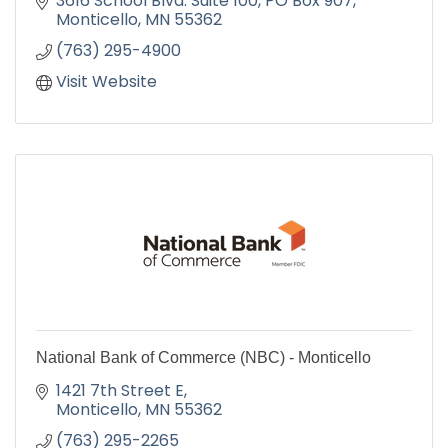
3616 School Blvd. Suite 100
PO Box 907
''IT'S OUR PRICE THAT BRINGS YOU HERE, IT'S
Monticello
MN
55362
OUR SERVICE THAT KEEPS YOU HERE''
(763) 295-4900
Visit Website
National Bank of Commerce (NBC) - Monticello
1421 7th Street E
Monticello
MN
55362
(763) 295-2265