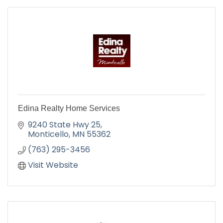
Edina Realty Home Services
9240 State Hwy 25
Monticello
MN
55362
(763) 295-3456
Visit Website