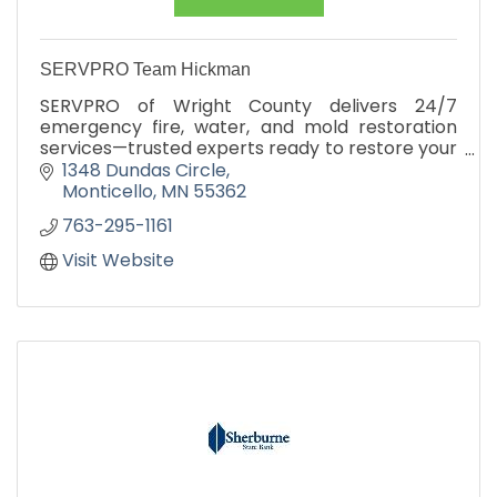
SERVPRO Team Hickman
SERVPRO of Wright County delivers 24/7
emergency fire, water, and mold restoration
services—trusted experts ready to restore your
property fast.
1348 Dundas Circle
Monticello
MN
55362
763-295-1161
Visit Website