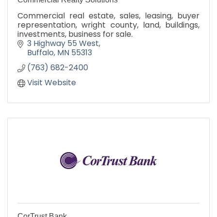
Commercial real estate, sales, leasing, buyer
representation, wright county, land, buildings,
investments, business for sale.
3 Highway 55 West
Buffalo
MN
55313
(763) 682-2400
Visit Website
CorTrust Bank