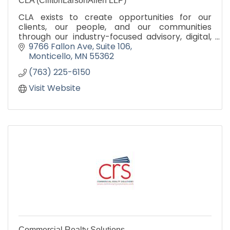
CLA (CliftonLarsonAllen LLP)
CLA exists to create opportunities for our
clients, our people, and our communities
through our industry-focused advisory, digital,
audit, tax, and outsourcing services.
9766 Fallon Ave
Suite 106
CLAconnect.com
Monticello
MN
55362
(763) 225-6150
Visit Website
Commercial Realty Solutions