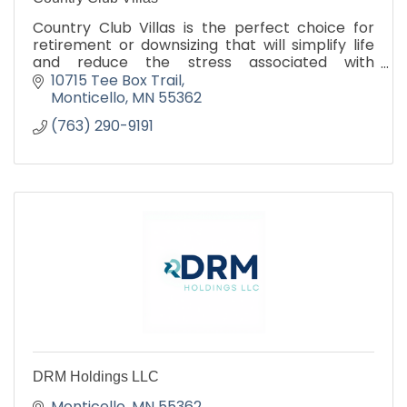
Country Club Villas is the perfect choice for
retirement or downsizing that will simplify life
and reduce the stress associated with
traditional homeownership.
10715 Tee Box Trail
Monticello
MN
55362
(763) 290-9191
DRM Holdings LLC
Monticello
MN
55362