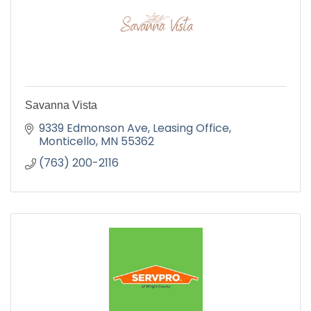
Savanna Vista
9339 Edmonson Ave
Leasing Office
Monticello
MN
55362
(763) 200-2116