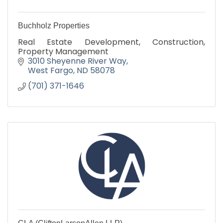
Buchholz Properties
Real Estate Development, Construction,
Property Management
3010 Sheyenne River Way
West Fargo
ND
58078
(701) 371-1646