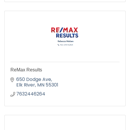
ReMax Results
650 Dodge Ave
Elk River
MN
55301
7632446264