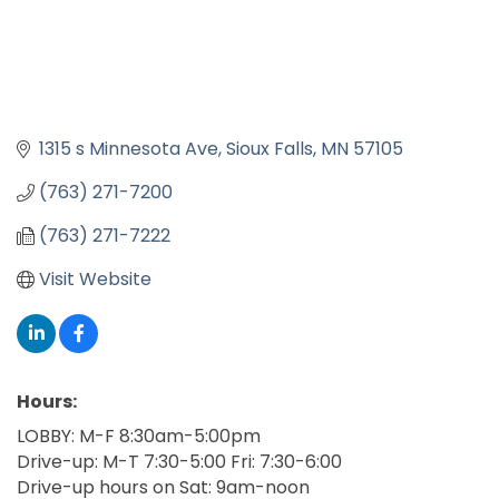
1315 s Minnesota Ave
Sioux Falls
MN
57105
(763) 271-7200
(763) 271-7222
Visit Website
Hours:
LOBBY: M-F 8:30am-5:00pm
Drive-up: M-T 7:30-5:00 Fri: 7:30-6:00
Drive-up hours on Sat: 9am-noon