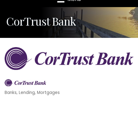
CorTrust Bank
Banks
Lending
Mortgages
Categories