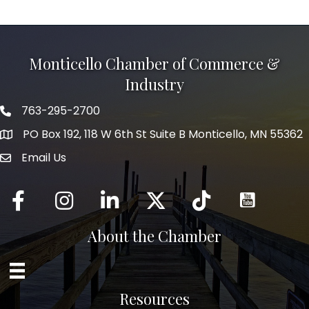
Monticello Chamber of Commerce &
Industry
763-295-2700
Phone icon
PO Box 192, 118 W 6th St Suite B Monticello, MN 55362
Email Us
mail icon
Facebook
Instagram
LinkedIn
Twitter
tiktok
About the Chamber
Resources