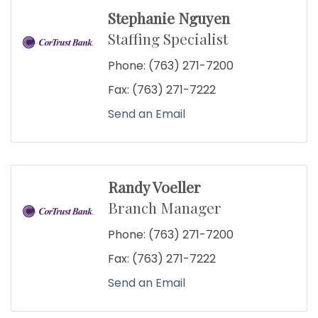
Stephanie Nguyen
Staffing Specialist
Phone:
(763) 271-7200
Fax:
(763) 271-7222
Send an Email
Randy Voeller
Branch Manager
Phone:
(763) 271-7200
Fax:
(763) 271-7222
Send an Email