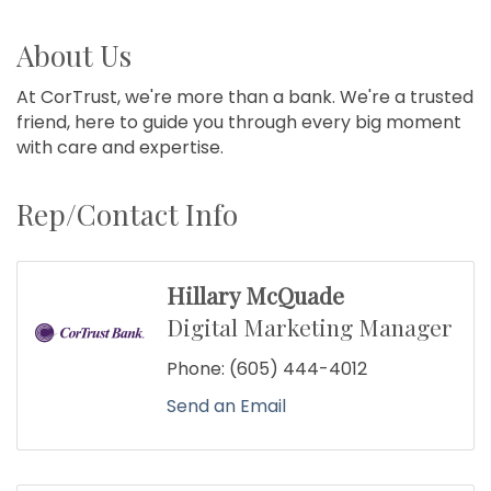
About Us
At CorTrust, we're more than a bank. We're a trusted
friend, here to guide you through every big moment
with care and expertise.
Rep/Contact Info
Hillary McQuade
Digital Marketing Manager
Phone:
(605) 444-4012
Send an Email