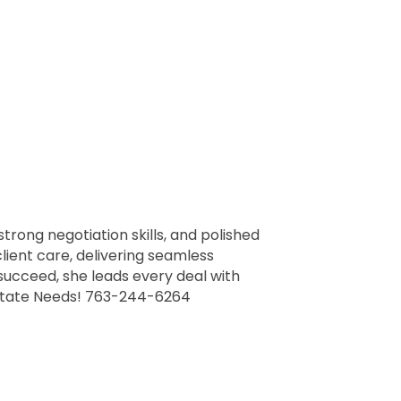
strong negotiation skills, and polished
lient care, delivering seamless
 succeed, she leads every deal with
 Estate Needs! 763-244-6264