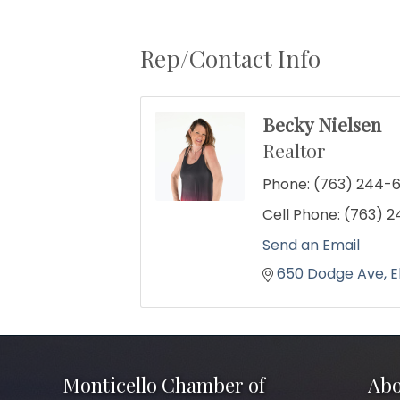
Rep/Contact Info
Becky Nielsen
Realtor
Phone:
(763) 244-
Cell Phone:
(763) 
Send an Email
650 Dodge Ave
E
Monticello Chamber of
Abo