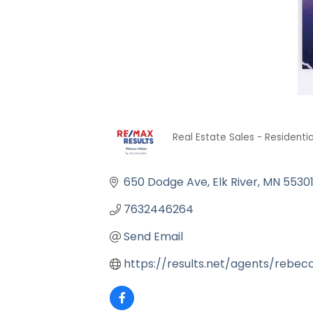
Real Estate Sales - Residentia
Categories
650 Dodge Ave
Elk River
MN
5530
7632446264
Send Email
https://results.net/agents/rebec