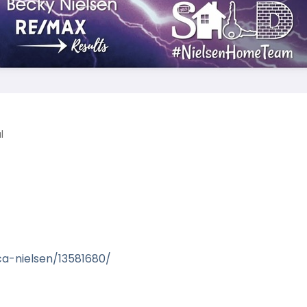
l
1
ca-nielsen/13581680/