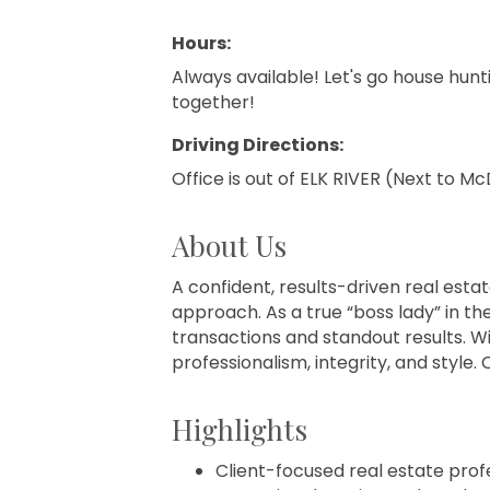
Hours:
Always available! Let's go house hun
together!
Driving Directions:
Office is out of ELK RIVER (Next to M
About Us
A confident, results-driven real estat
approach. As a true “boss lady” in th
transactions and standout results. Wi
professionalism, integrity, and styl
Highlights
Client-focused real estate pro