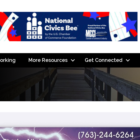
orking
More Resources
Get Connected