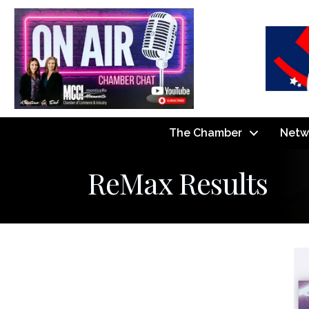
The Chamber
Netw
ReMax Results