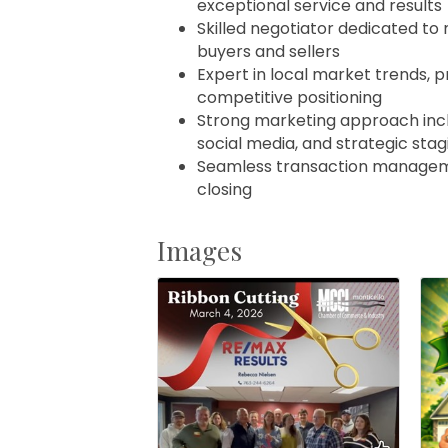
exceptional service and results
Skilled negotiator dedicated to 
buyers and sellers
Expert in local market trends, p
competitive positioning
Strong marketing approach inclu
social media, and strategic stag
Seamless transaction manageme
closing
Images