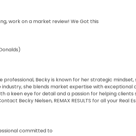
ting, work on a market review! We Got this
cDonalds)
e professional, Becky is known for her strategic mindset, 
e industry, she blends market expertise with exceptional c
th a keen eye for detail and a passion for helping clients
e. Contact Becky Nielsen, REMAX RESULTS for all your Real
fessional committed to