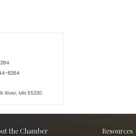
6264
244-6264
lk River
MN
55330
ut the Chamber
Resources