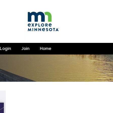
Login
Join
Home