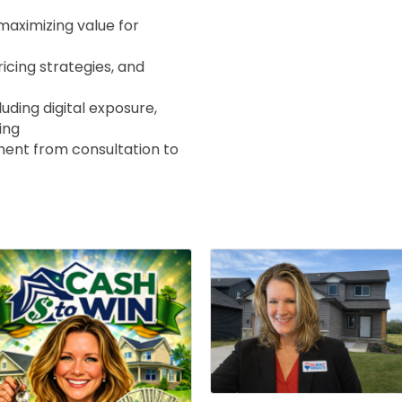
maximizing value for
ricing strategies, and
ding digital exposure,
ing
nt from consultation to