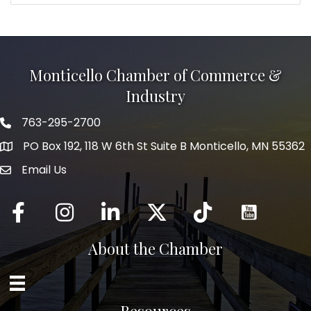
Monticello Chamber of Commerce &
Industry
763-295-2700
Phone icon
PO Box 192, 118 W 6th St Suite B Monticello, MN 55362
Email Us
mail icon
Facebook
Instagram
LinkedIn
Twitter
tiktok
About the Chamber
Resources