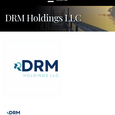
DRM Holdings LLC