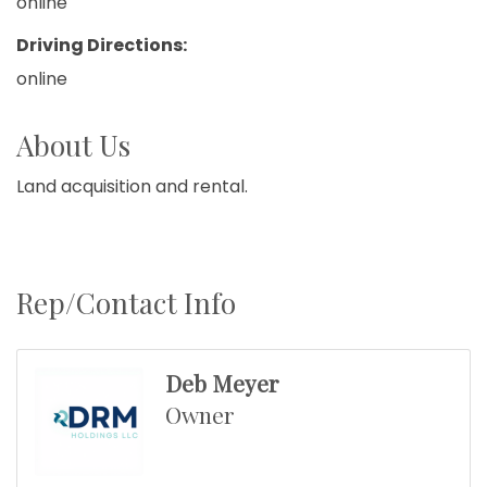
online
Driving Directions:
online
About Us
Land acquisition and rental.
Rep/Contact Info
Deb Meyer
Owner