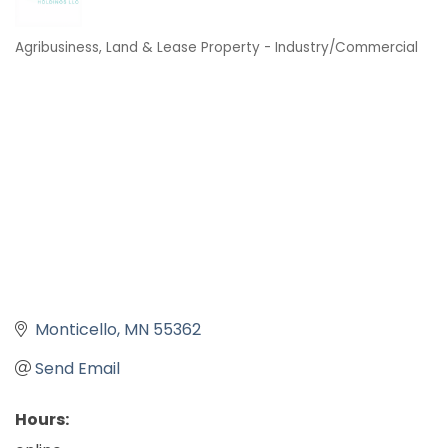
Agribusiness
Land & Lease Property - Industry/Commercial
Categories
Monticello
MN
55362
Send Email
Hours: