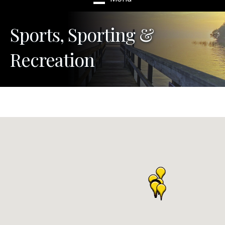
Sports, Sporting &
Recreation