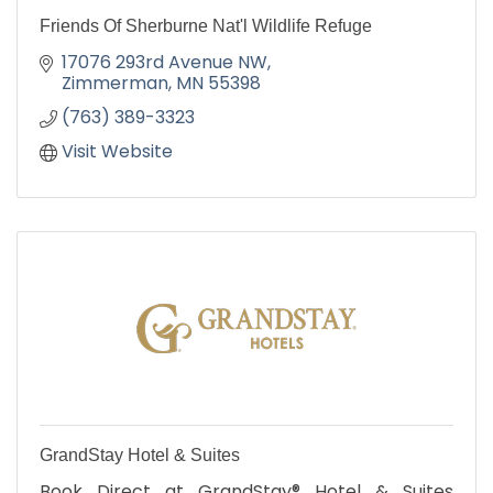
Friends Of Sherburne Nat'l Wildlife Refuge
17076 293rd Avenue NW
Zimmerman
MN
55398
(763) 389-3323
Visit Website
GrandStay Hotel & Suites
Book Direct at GrandStay® Hotel & Suites