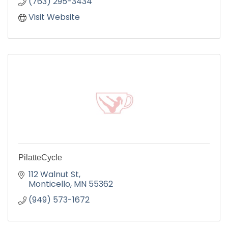
(763) 295-3434
Visit Website
PilatteCycle
112 Walnut St
Monticello
MN
55362
(949) 573-1672