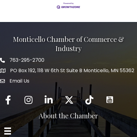
Monticello Chamber of Commerce &
Industry
763-295-2700
Phone icon
PO Box 192, 118 W 6th St Suite B Monticello, MN 55362
Email Us
mail icon
Facebook
Instagram
LinkedIn
Twitter
tiktok
About the Chamber