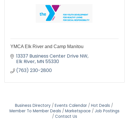
YMCA Elk River and Camp Manitou
13337 Business Center Drive NW
Elk River
MN
55330
(763) 230-2800
Business Directory
Events Calendar
Hot Deals
Member To Member Deals
Marketspace
Job Postings
Contact Us