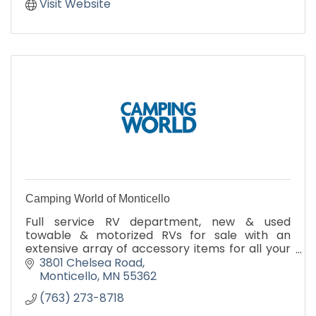
Visit Website
Camping World of Monticello
Full service RV department, new & used
towable & motorized RVs for sale with an
extensive array of accessory items for all your
camping needs.
3801 Chelsea Road
Monticello
MN
55362
(763) 273-8718