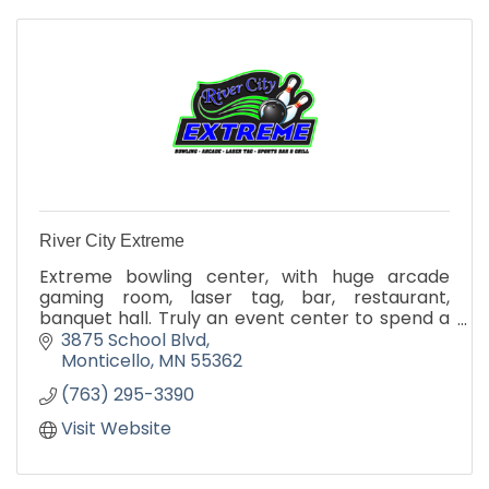
River City Extreme
Extreme bowling center, with huge arcade
gaming room, laser tag, bar, restaurant,
banquet hall. Truly an event center to spend a
whole day having fun!
3875 School Blvd
Monticello
MN
55362
(763) 295-3390
Visit Website