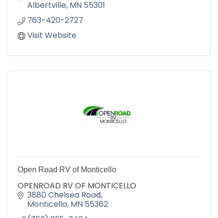
Albertville
MN
55301
763-420-2727
Visit Website
Open Road RV of Monticello
OPENROAD RV OF MONTICELLO
3880 Chelsea Road
Monticello
MN
55362