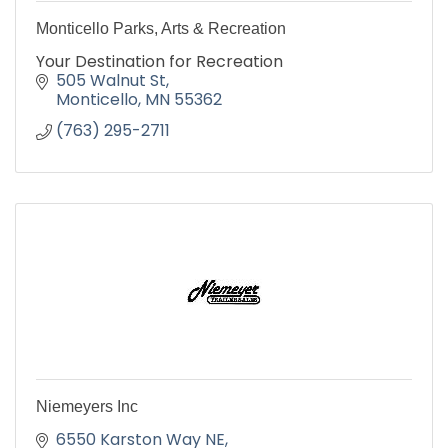
Monticello Parks, Arts & Recreation
Your Destination for Recreation
505 Walnut St
Monticello
MN
55362
(763) 295-2711
Niemeyers Inc
6550 Karston Way NE