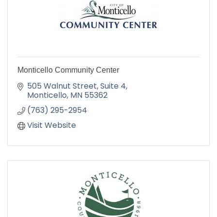
Monticello Community Center
505 Walnut Street
Suite 4
Monticello
MN
55362
(763) 295-2954
Visit Website