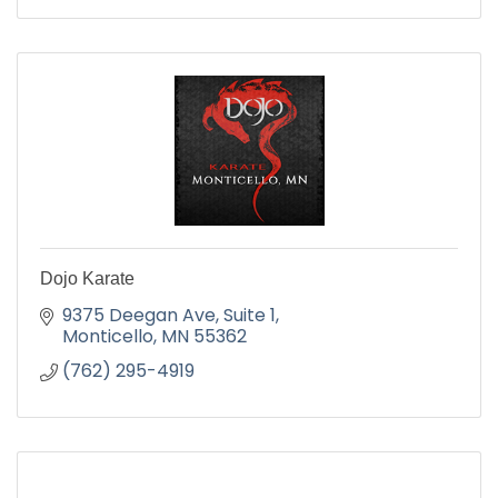
Dojo Karate
9375 Deegan Ave
Suite 1
Monticello
MN
55362
(762) 295-4919