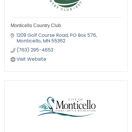
Monticello Country Club
1209 Golf Course Road
PO Box 576
Monticello
MN
55362
(763) 295-4653
Visit Website