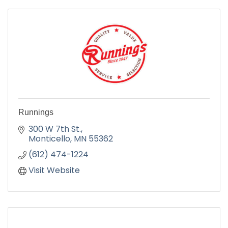
Runnings
300 W 7th St.
Monticello
MN
55362
(612) 474-1224
Visit Website