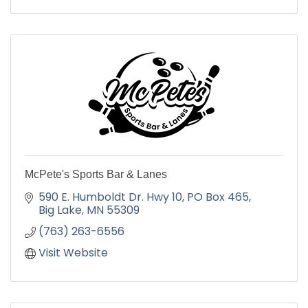
McPete's Sports Bar & Lanes
590 E. Humboldt Dr. Hwy 10
PO Box 465
Big Lake
MN
55309
(763) 263-6556
Visit Website