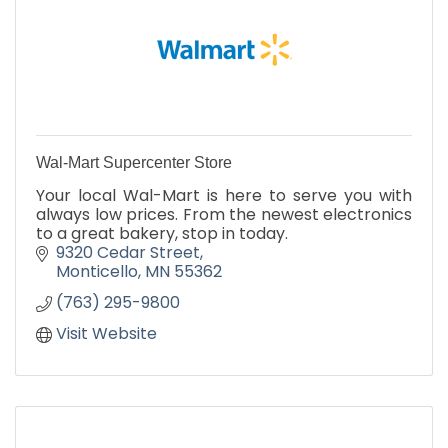
Wal-Mart Supercenter Store
Your local Wal-Mart is here to serve you with
always low prices. From the newest electronics
to a great bakery, stop in today.
9320 Cedar Street
Monticello
MN
55362
(763) 295-9800
Visit Website