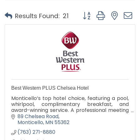
Button group with nest
Results Found:
21
Best Western PLUS Chelsea Hotel
Monticello’s top hotel choice, featuring a pool,
whirlpool, complimentary breakfast, and
award-winning service. A professional meeting
room is available for business gatherings and
89 Chelsea Road
corporate events.
Monticello
MN
55362
(763) 271-8880