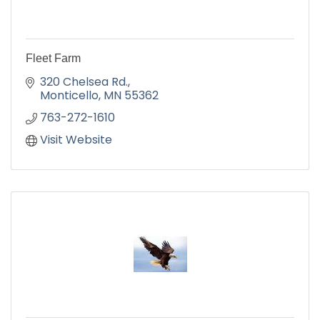
Fleet Farm
320 Chelsea Rd.
Monticello
MN
55362
763-272-1610
Visit Website