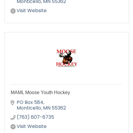
Monticello
MN
55362
Visit Website
MAML Moose Youth Hockey
PO Box 584
Monticello
MN
55362
(763) 607-6735
Visit Website