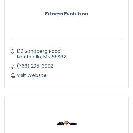
Fitness Evolution
133 Sandberg Road
Monticello
MN
55362
(763) 295-3002
Visit Website