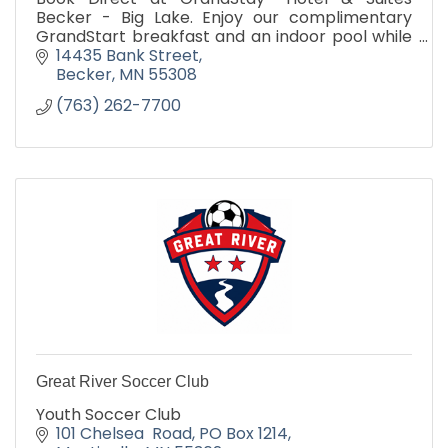
Becker - Big Lake. Enjoy our complimentary
GrandStart breakfast and an indoor pool while
staying at our spacious hotel near Monticello,
14435 Bank Street
MN.
Becker
MN
55308
(763) 262-7700
Great River Soccer Club
Youth Soccer Club
101 Chelsea  Road
PO Box 1214