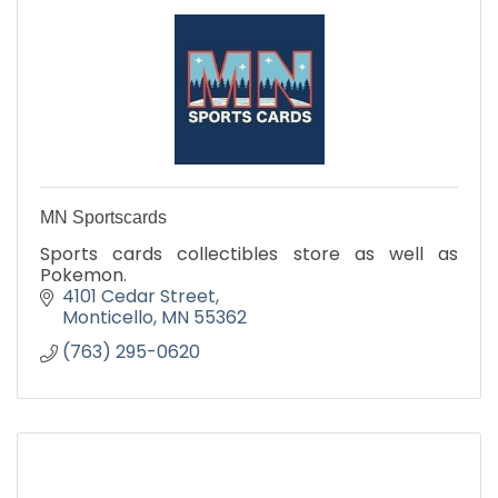
MN Sportscards
Sports cards collectibles store as well as
Pokemon.
4101 Cedar Street
Monticello
MN
55362
(763) 295-0620