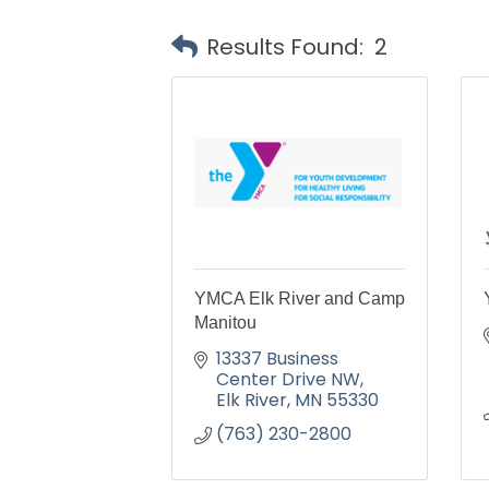
Results Found:
2
YMCA Elk River and Camp
Manitou
13337 Business 
Center Drive NW
Elk River
MN
55330
(763) 230-2800