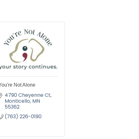
You're Not Alone
4790 Cheyenne Ct
Monticello
MN
55362
(763) 226-0190