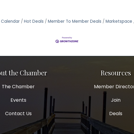
 Calendar
Hot Deals
Member To Member Deals
Marketspace
ut the Chamber
Resources
The Chamber
Member Directo
Events
Join
Contact Us
Deals