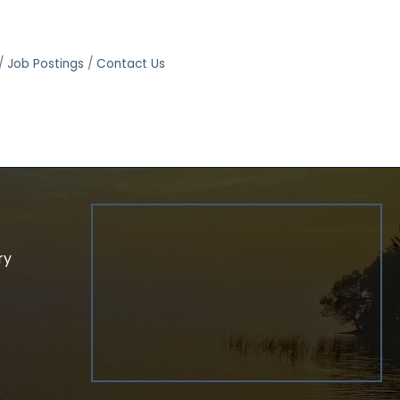
Job Postings
Contact Us
ry