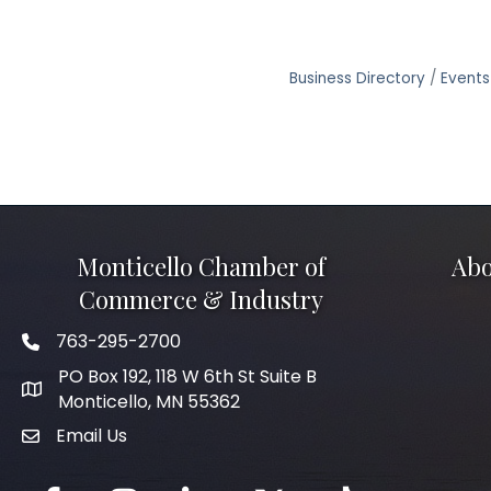
Business Directory
Events
Monticello Chamber of
Abo
Commerce & Industry
763-295-2700
Phone icon
PO Box 192, 118 W 6th St Suite B
Monticello, MN 55362
Email Us
mail icon
Facebook
Instagram
LinkedIn
Twitter
tiktok