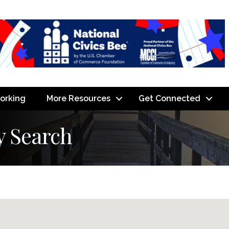
orking
More Resources
Get Connected
y Search