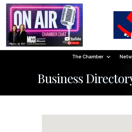
The Chamber
Netw
Business Director