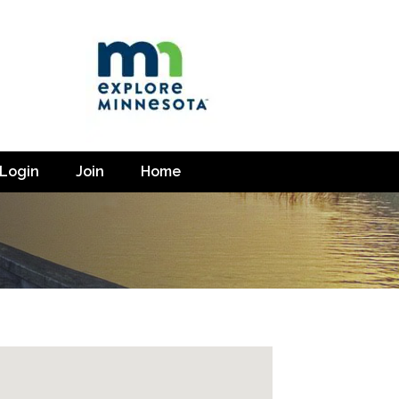
Login
Join
Home