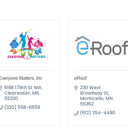
Everyone Matters, Inc
eRoof
8198 179th St NW
230 West 
Clearwater
MN
Broadway St
55320
Monticello
MN
55362
(320) 558-6659
(612) 354-4490