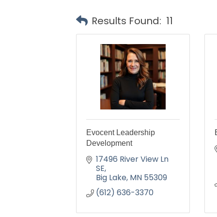
Results Found:
11
Evocent Leadership
Development
17496 River View Ln 
SE
Big Lake
MN
55309
(612) 636-3370