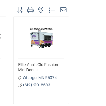
Button group with nested dropdown
Ellie-Ann's Old Fashion
Mini Donuts
Otsego
MN
55374
(612) 210-8683