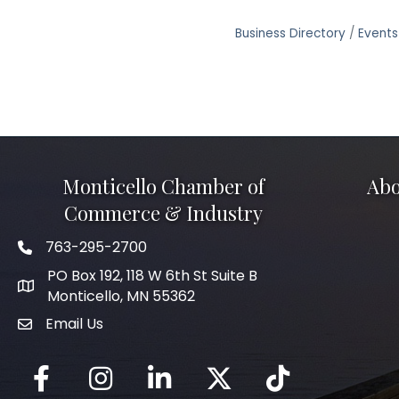
Business Directory
Events
Monticello Chamber of
Abo
Commerce & Industry
763-295-2700
Phone icon
PO Box 192, 118 W 6th St Suite B
Monticello, MN 55362
Email Us
mail icon
Facebook
Instagram
LinkedIn
Twitter
tiktok