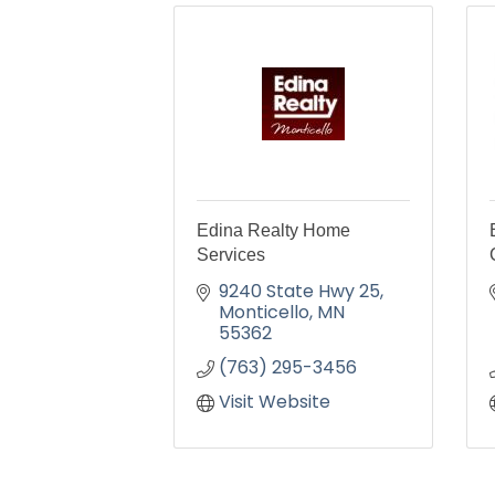
Edina Realty Home
Services
9240 State Hwy 25
Monticello
MN
55362
(763) 295-3456
Visit Website