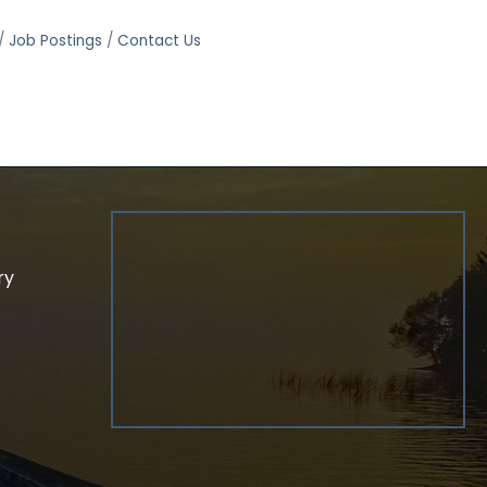
Job Postings
Contact Us
ry