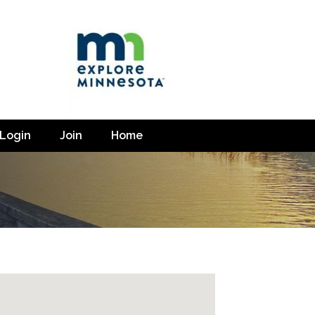
Login
Join
Home