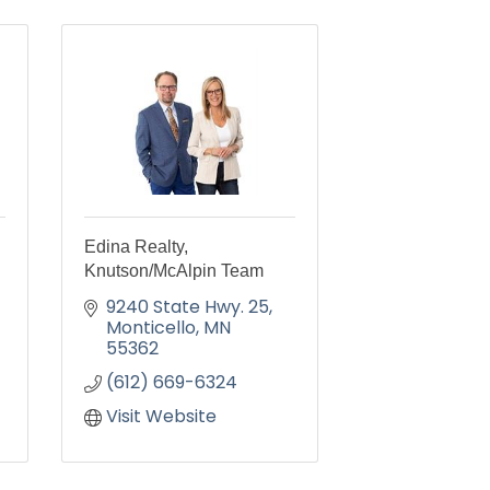
Edina Realty,
Knutson/McAlpin Team
9240 State Hwy. 25
Monticello
MN
55362
(612) 669-6324
Visit Website