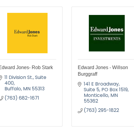
Edward Jones- Rob Stark
Edward Jones - Willson
Burggraff
11 Division St.
Suite 
400
141 E Broadway, 
Buffalo
MN
55313
Suite 5
PO Box 1519
Monticello
MN
(763) 682-1671
55362
(763) 295-1822