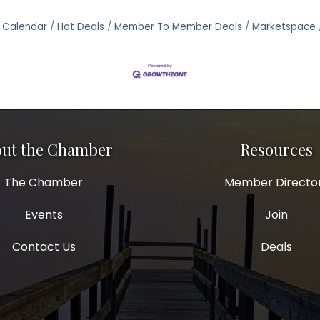
 Calendar
Hot Deals
Member To Member Deals
Marketspace
ut the Chamber
Resources
The Chamber
Member Directo
Events
Join
Contact Us
Deals