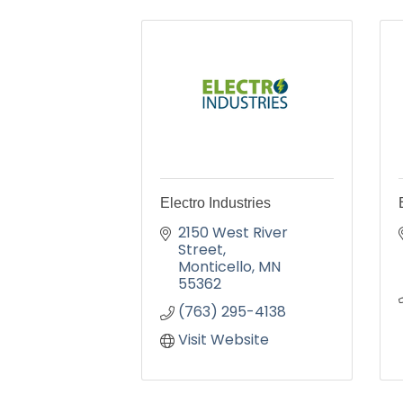
Electro Industries
2150 West River 
Street
Monticello
MN
55362
(763) 295-4138
Visit Website