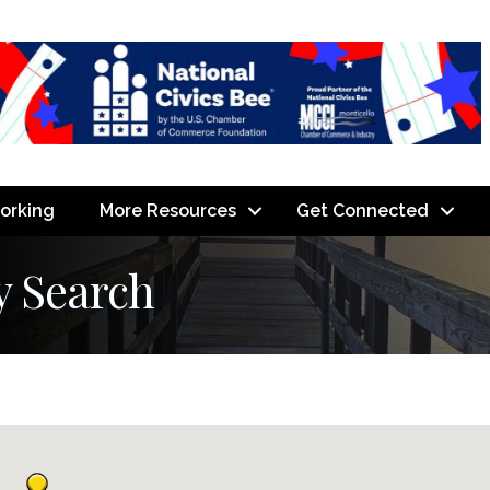
orking
More Resources
Get Connected
y Search