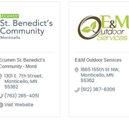
Ecumen St. Benedict’s
E&M Outdoor Services
Community - Monti
1865 155th St NW
Monticello
MN
1301 E. 7th Street
55362
Monticello
MN
55362
(612) 387-8306
(763) 295-4051
Visit Website