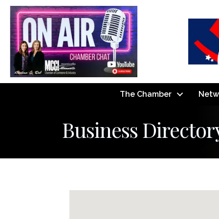
The Chamber
Netw
Business Director