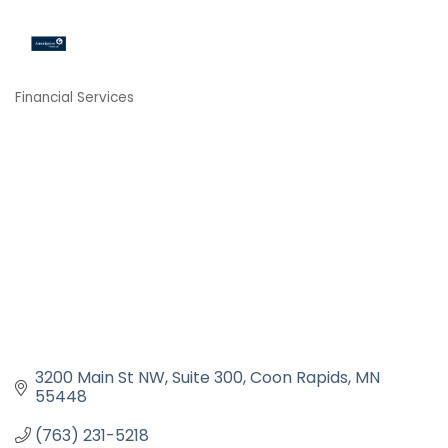
Financial Services
Categories
3200 Main St NW
Suite 300
Coon Rapids
MN
55448
(763) 231-5218