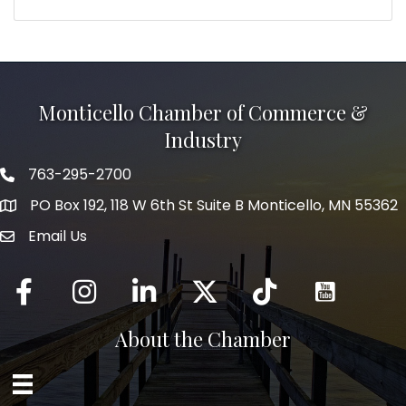
Monticello Chamber of Commerce &
Industry
763-295-2700
Phone icon
PO Box 192, 118 W 6th St Suite B Monticello, MN 55362
Email Us
mail icon
Facebook
Instagram
LinkedIn
Twitter
tiktok
About the Chamber