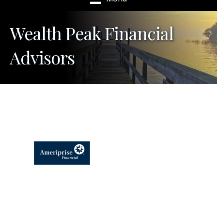
Wealth Peak Financial
Advisors