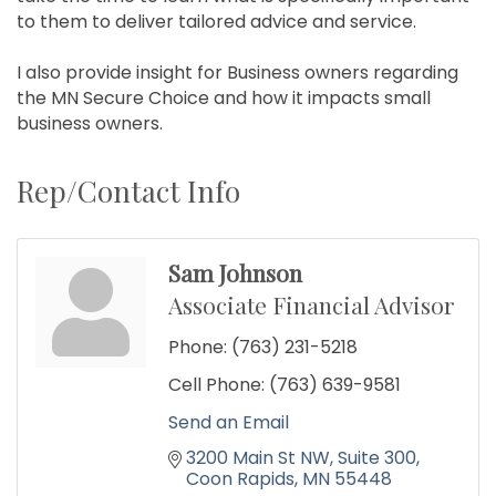
to them to deliver tailored advice and service.
I also provide insight for Business owners regarding
the MN Secure Choice and how it impacts small
business owners.
Rep/Contact Info
Sam Johnson
Associate Financial Advisor
Phone:
(763) 231-5218
Cell Phone:
(763) 639-9581
Send an Email
3200 Main St NW
Suite 300
Coon Rapids
MN
55448