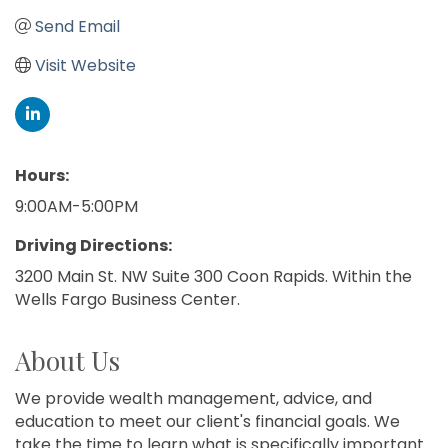
Send Email
Visit Website
Hours:
9:00AM-5:00PM
Driving Directions:
3200 Main St. NW Suite 300 Coon Rapids. Within the
Wells Fargo Business Center.
About Us
We provide wealth management, advice, and
education to meet our client's financial goals. We
take the time to learn what is specifically important