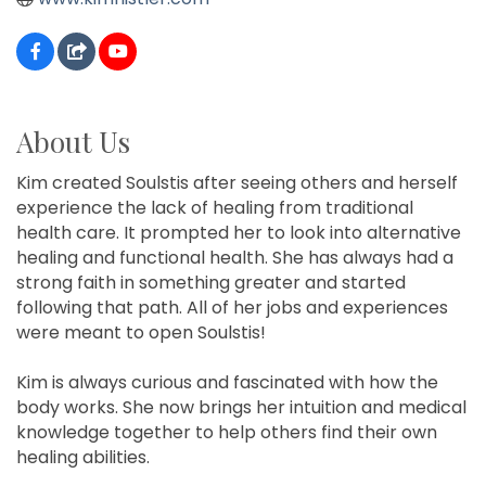
About Us
Kim created Soulstis after seeing others and herself
experience the lack of healing from traditional
health care. It prompted her to look into alternative
healing and functional health. She has always had a
strong faith in something greater and started
following that path. All of her jobs and experiences
were meant to open Soulstis!
Kim is always curious and fascinated with how the
body works. She now brings her intuition and medical
knowledge together to help others find their own
healing abilities.