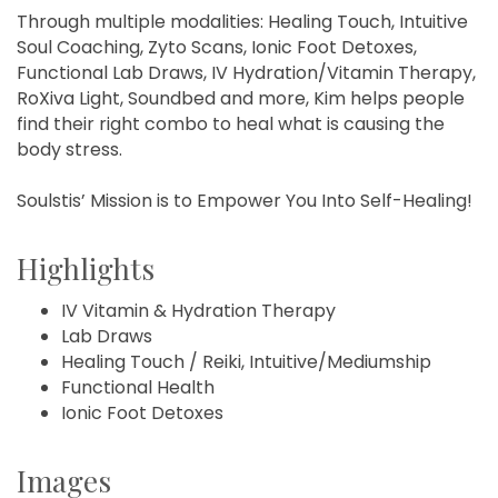
Through multiple modalities: Healing Touch, Intuitive
Soul Coaching, Zyto Scans, Ionic Foot Detoxes,
Functional Lab Draws, IV Hydration/Vitamin Therapy,
RoXiva Light, Soundbed and more, Kim helps people
find their right combo to heal what is causing the
body stress.
Soulstis’ Mission is to Empower You Into Self-Healing!
Highlights
IV Vitamin & Hydration Therapy
Lab Draws
Healing Touch / Reiki, Intuitive/Mediumship
Functional Health
Ionic Foot Detoxes
Images