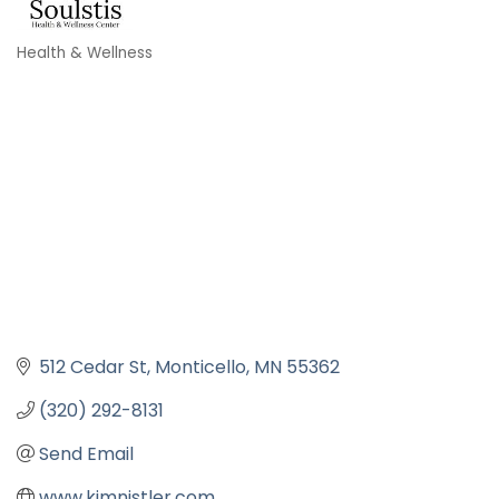
Health & Wellness
Categories
512 Cedar St
Monticello
MN
55362
(320) 292-8131
Send Email
www.kimnistler.com