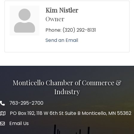
Kim Nistler
Owner
Phone:
(320) 292-8131
Send an Email
Monticello Chamber of Commerce &
Industry
763-295-2700
Phone icon
PO Box 192, 118 W 6th St Suite B Monticello, MN 55362
Email Us
mail icon