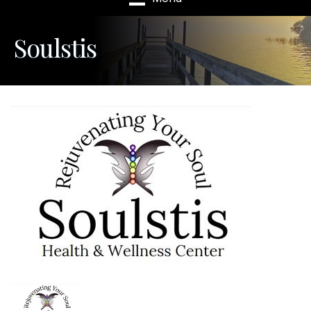
Soulstis