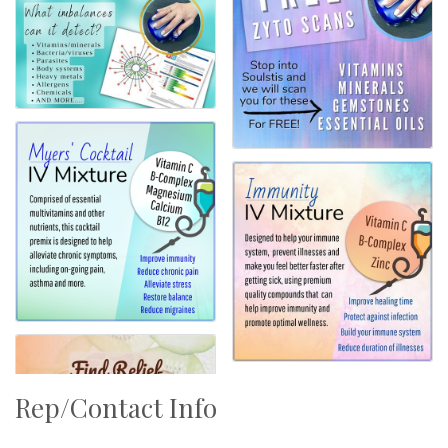
Rep/Contact Info