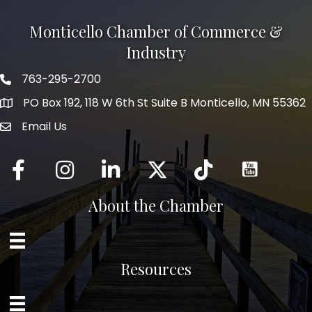
Monticello Chamber of Commerce &
Industry
763-295-2700
Phone icon
PO Box 192, 118 W 6th St Suite B Monticello, MN 55362
Email Us
mail icon
Facebook
Instagram
LinkedIn
Twitter
tiktok
About the Chamber
Resources