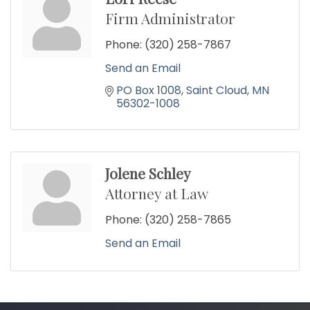
Firm Administrator
Phone:
(320) 258-7867
Send an Email
PO Box 1008
Saint Cloud
MN
56302-1008
Jolene Schley
Attorney at Law
Phone:
(320) 258-7865
Send an Email