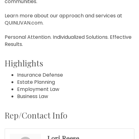
communities.
Learn more about our approach and services at
QUINLIVAN.com.
Personal Attention. Individualized Solutions. Effective
Results.
Highlights
Insurance Defense
Estate Planning
Employment Law
Business Law
Rep/Contact Info
Lori Reese