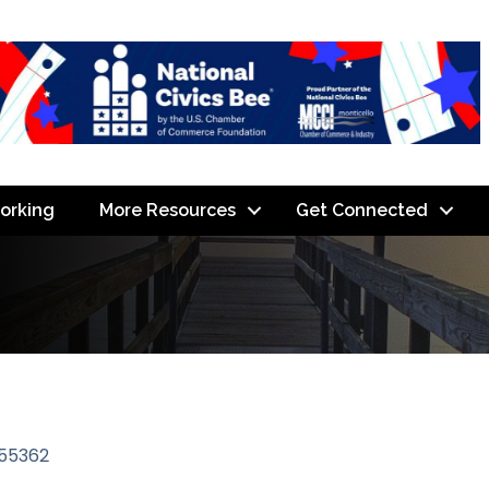
orking
More Resources
Get Connected
55362