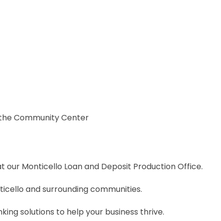
d the Community Center
 our Monticello Loan and Deposit Production Office.
icello and surrounding communities.
ing solutions to help your business thrive.