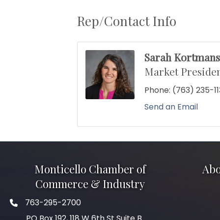
Rep/Contact Info
Sarah Kortman
Market Presiden
Phone:
(763) 235-1
Send an Email
Monticello Chamber of
Abo
Commerce & Industry
763-295-2700
Phone icon
PO Box 192, 118 W 6th St Suite B