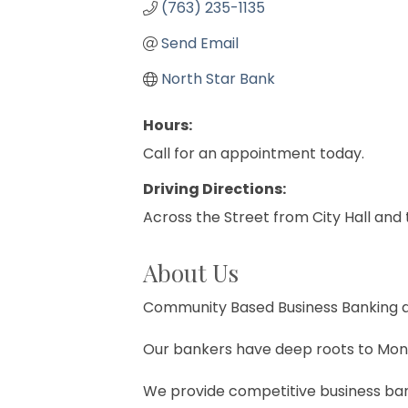
(763) 235-1135
Send Email
North Star Bank
Hours:
Call for an appointment today.
Driving Directions:
Across the Street from City Hall an
About Us
Community Based Business Banking at
Our bankers have deep roots to Mont
We provide competitive business bank