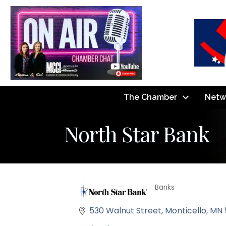
The Chamber
Netw
North Star Bank
Banks
Categories
530 Walnut Street
Monticello
MN