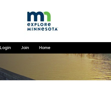
Login
Join
Home