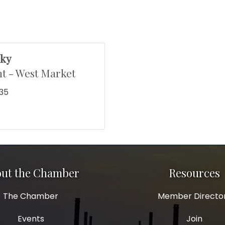
sky
t - West Market
135
ut the Chamber
Resources
The Chamber
Member Directo
Events
Join