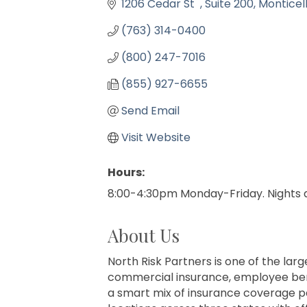
1206 Cedar St  
Suite 200
Monticel
(763) 314-0400
(800) 247-7016
(855) 927-6655
Send Email
Visit Website
Hours:
8:00-4:30pm Monday-Friday. Nights
About Us
North Risk Partners is one of the lar
commercial insurance, employee benefi
a smart mix of insurance coverage p