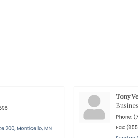
Tony Ve
Busines
898
Phone:
(
Fax:
(855
te 200
Monticello
MN
Send an 