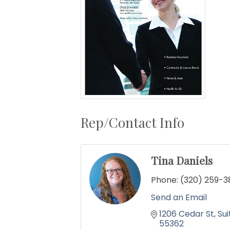
Rep/Contact Info
Tina Daniels
Phone:
(320) 259-3
Send an Email
1206 Cedar St
Sui
55362