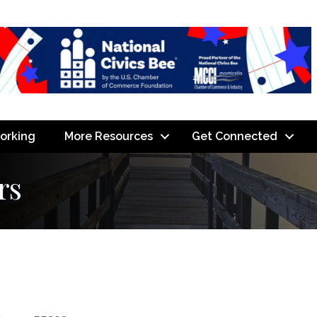
orking
More Resources
Get Connected
rs