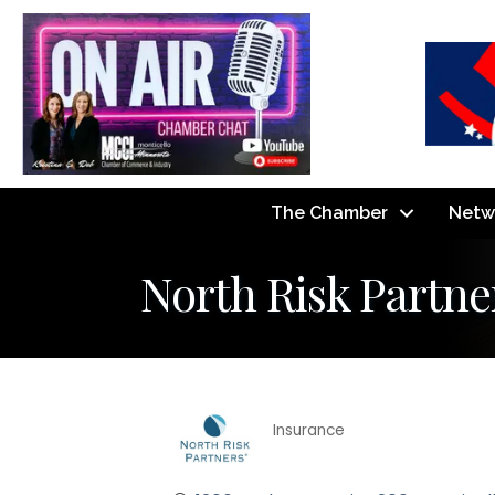
The Chamber
Netw
North Risk Partne
Insurance
Categories