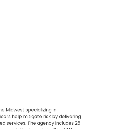
he Midwest specializing in
ors help mitigate risk by delivering
ed services. The agency includes 26