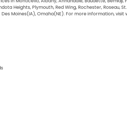
ices in Monticello, Albany, Annandale, Baudette, Bemidji, Fr
dota Heights, Plymouth, Red Wing, Rochester, Roseau, St. Cl
 Des Moines(IA), Omaha(NE). For more information, visi
ds