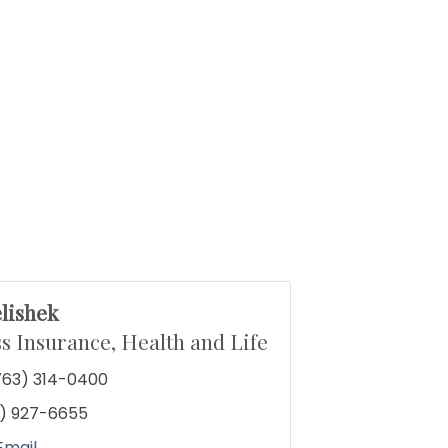
lishek
s Insurance, Health and Life
763) 314-0400
) 927-6655
Email