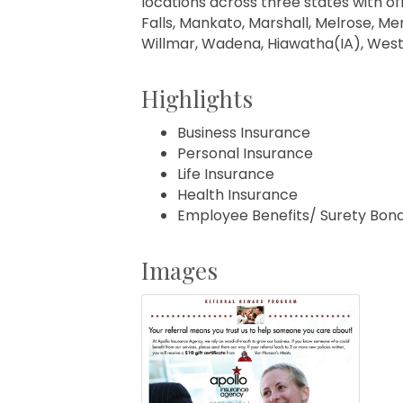
locations across three states with off
Falls, Mankato, Marshall, Melrose, Men
Willmar, Wadena, Hiawatha(IA), West
Highlights
Business Insurance
Personal Insurance
Life Insurance
Health Insurance
Employee Benefits/ Surety Bon
Images