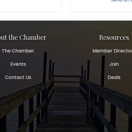
ut the Chamber
Resources
The Chamber
Member Directo
Events
Join
Contact Us
Deals