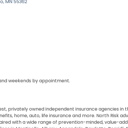
lo
MN
55362
 and weekends by appointment.
gest, privately owned independent insurance agencies in t
ts, home, auto, life insurance and more. North Risk advis
aired with a wide range of prevention-minded, value-add