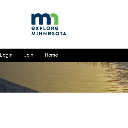
Login
Join
Home