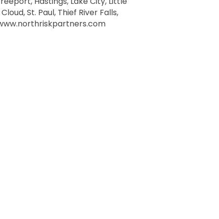
eeport, Hastings, Lake City, Little
oud, St. Paul, Thief River Falls,
t www.northriskpartners.com