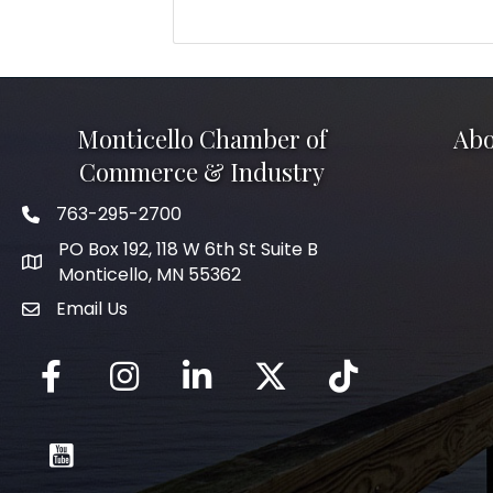
Monticello Chamber of
Abo
Commerce & Industry
763-295-2700
Phone icon
PO Box 192, 118 W 6th St Suite B
Monticello, MN 55362
Email Us
mail icon
Facebook
Instagram
LinkedIn
Twitter
tiktok