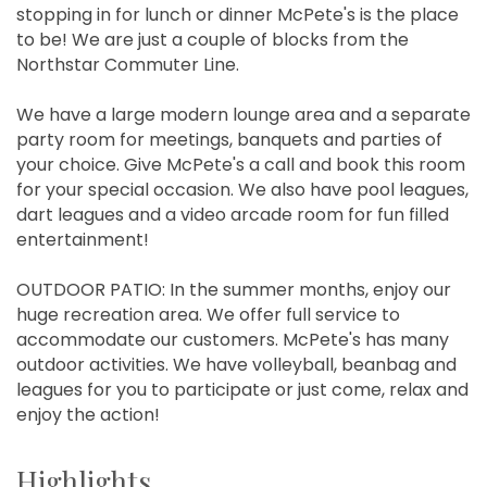
stopping in for lunch or dinner McPete's is the place
to be! We are just a couple of blocks from the
Northstar Commuter Line.
We have a large modern lounge area and a separate
party room for meetings, banquets and parties of
your choice. Give McPete's a call and book this room
for your special occasion. We also have pool leagues,
dart leagues and a video arcade room for fun filled
entertainment!
OUTDOOR PATIO: In the summer months, enjoy our
huge recreation area. We offer full service to
accommodate our customers. McPete's has many
outdoor activities. We have volleyball, beanbag and
leagues for you to participate or just come, relax and
enjoy the action!
Highlights