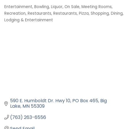
Entertainment
Bowling
Liquor, On Sale
Meeting Rooms
Categories
Recreation
Restaurants
Restaurants, Pizza
Shopping, Dining,
Lodging & Entertainment
590 E. Humboldt Dr. Hwy 10
PO Box 465
Big 
Lake
MN
55309
(763) 263-6556
Send Email