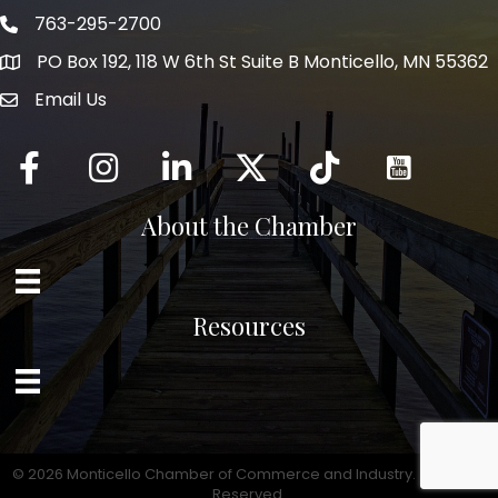
763-295-2700
Phone icon
PO Box 192, 118 W 6th St Suite B Monticello, MN 55362
Email Us
mail icon
Facebook
Instagram
LinkedIn
Twitter
tiktok
About the Chamber
Resources
©
2026
Monticello Chamber of Commerce and Industry.
All Rights
Reserved.