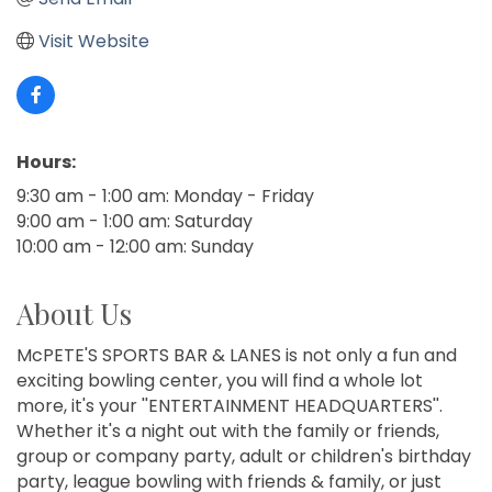
Visit Website
Hours:
9:30 am - 1:00 am: Monday - Friday
9:00 am - 1:00 am: Saturday
10:00 am - 12:00 am: Sunday
About Us
McPETE'S SPORTS BAR & LANES is not only a fun and
exciting bowling center, you will find a whole lot
more, it's your ''ENTERTAINMENT HEADQUARTERS''.
Whether it's a night out with the family or friends,
group or company party, adult or children's birthday
party, league bowling with friends & family, or just