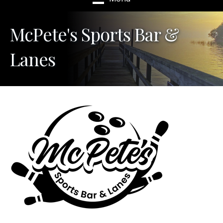
McPete's Sports Bar &
Lanes