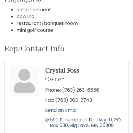
entertainment
bowling
restaurant/banquet room
mini golf course
Rep/Contact Info
Crystal Foss
Owner
Phone:
(763) 263-6556
Fax:
(763) 263-2743
Send an Email
590 E. Humboldt Dr. Hwy 10
PO 
Box 530
Big Lake
MN
55309