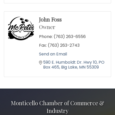
John Foss
Owner
Phone:
(763) 263-6556
Fax:
(763) 263-2743
Send an Email
590 E. Humboldt Dr. Hwy 10
PO 
Box 465
Big Lake
MN
55309
Monticello Chamber of Commerce &
Industry