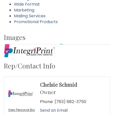
Wide Format
Marketing
Mailing Services
Promotional Products
Images
Rep/Contact Info
Chelsie Schmid
Owner
Phone:
(763) 682-3750
Send an Email
View Personal Bio