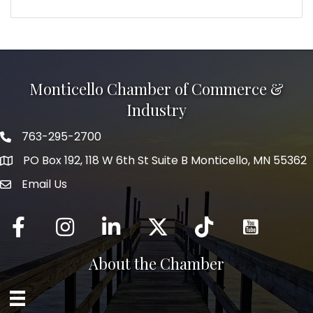
Monticello Chamber of Commerce &
Industry
763-295-2700
Phone icon
PO Box 192, 118 W 6th St Suite B Monticello, MN 55362
Email Us
mail icon
Facebook
Instagram
LinkedIn
Twitter
tiktok
About the Chamber