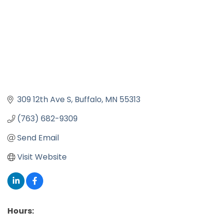
309 12th Ave S
Buffalo
MN
55313
(763) 682-9309
Send Email
Visit Website
Hours: