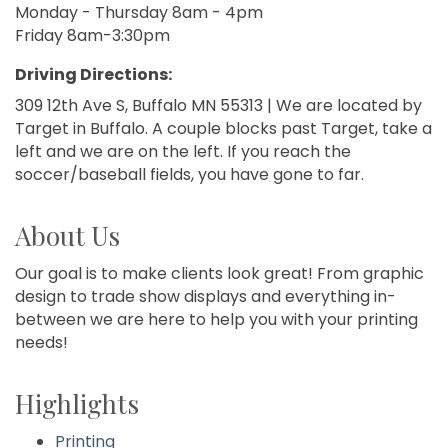
Monday - Thursday 8am - 4pm
Friday 8am-3:30pm
Driving Directions:
309 12th Ave S, Buffalo MN 55313 | We are located by
Target in Buffalo. A couple blocks past Target, take a
left and we are on the left. If you reach the
soccer/baseball fields, you have gone to far.
About Us
Our goal is to make clients look great! From graphic
design to trade show displays and everything in-
between we are here to help you with your printing
needs!
Highlights
Printing