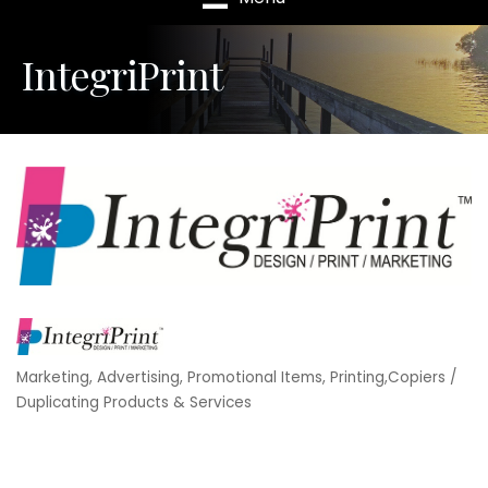
IntegriPrint
Marketing
Advertising, Promotional Items
Printing,Copiers /
Categories
Duplicating Products & Services