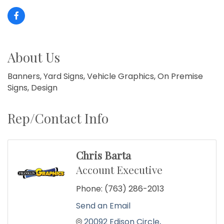
About Us
Banners, Yard Signs, Vehicle Graphics, On Premise
Signs, Design
Rep/Contact Info
Chris Barta
Account Executive
Phone:
(763) 286-2013
Send an Email
20092 Edison Circle