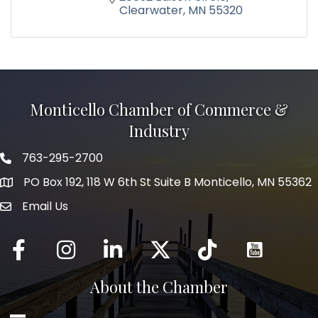
Clearwater
MN
55320
Monticello Chamber of Commerce &
Industry
763-295-2700
Phone icon
PO Box 192, 118 W 6th St Suite B Monticello, MN 55362
Email Us
mail icon
Facebook
Instagram
LinkedIn
Twitter
tiktok
About the Chamber