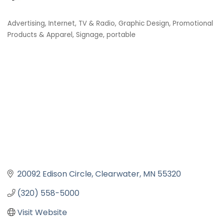
Advertising, Internet, TV & Radio
Graphic Design, Promotional
Categories
Products & Apparel
Signage, portable
20092 Edison Circle
Clearwater
MN
55320
(320) 558-5000
Visit Website