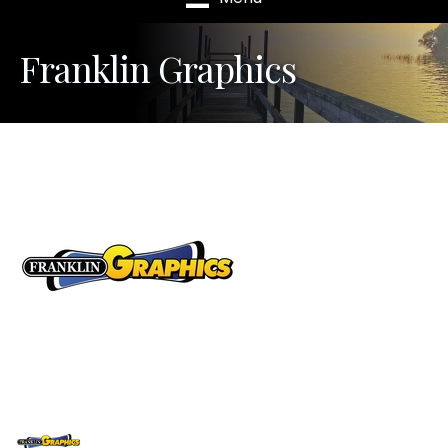
Franklin Graphics