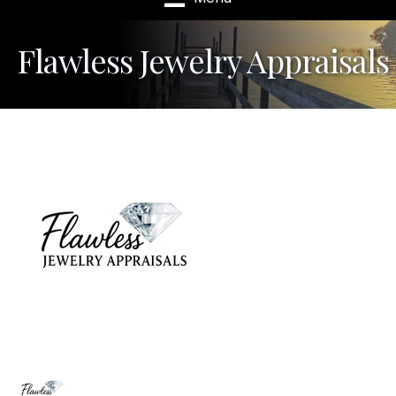
Flawless Jewelry Appraisals