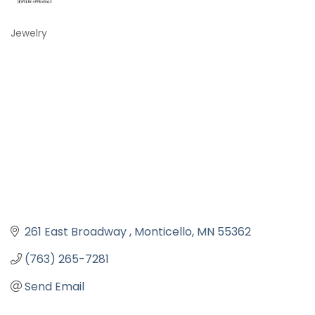
Jewelry
Categories
261 East Broadway 
Monticello
MN
55362
(763) 265-7281
Send Email