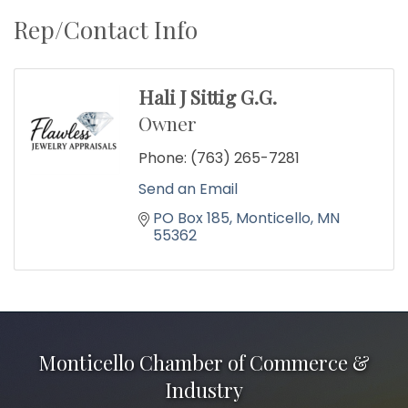
Rep/Contact Info
Hali J Sittig G.G.
Owner
Phone:
(763) 265-7281
Send an Email
PO Box 185
Monticello
MN
55362
Monticello Chamber of Commerce &
Industry