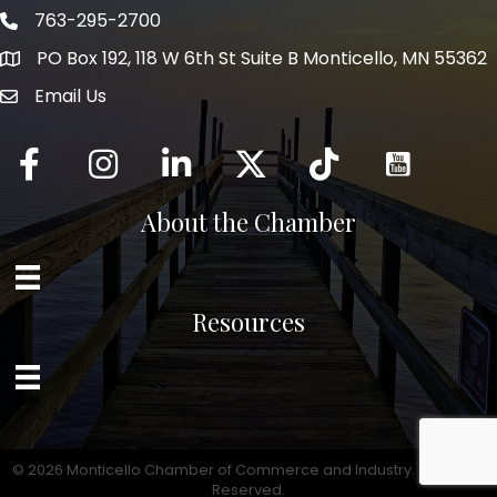
763-295-2700
Phone icon
PO Box 192, 118 W 6th St Suite B Monticello, MN 55362
Email Us
mail icon
Facebook
Instagram
LinkedIn
Twitter
tiktok
About the Chamber
Resources
©
2026
Monticello Chamber of Commerce and Industry.
All Rights
Reserved.