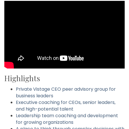
Highlights
Private Vistage CEO peer advisory group for
business leaders
Executive coaching for CEOs, senior leaders,
and high-potential talent
Leadership team coaching and development
for growing organizations
A place to think through complex decisions with