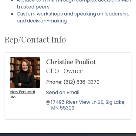
trusted peers
Custom workshops and speaking on leadership
and decision-making
Rep/Contact Info
Christine Pouliot
CEO | Owner
Phone:
(612) 636-3370
Send an Email
View Personal
Bio
17496 River View Ln SE
Big Lake
MN
55309