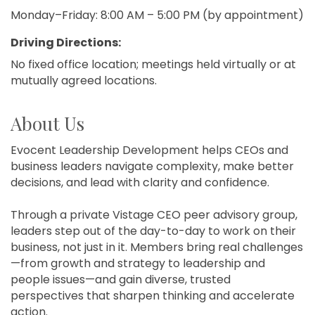
Monday–Friday: 8:00 AM – 5:00 PM (by appointment)
Driving Directions:
No fixed office location; meetings held virtually or at
mutually agreed locations.
About Us
Evocent Leadership Development helps CEOs and
business leaders navigate complexity, make better
decisions, and lead with clarity and confidence.
Through a private Vistage CEO peer advisory group,
leaders step out of the day-to-day to work on their
business, not just in it. Members bring real challenges
—from growth and strategy to leadership and
people issues—and gain diverse, trusted
perspectives that sharpen thinking and accelerate
action.