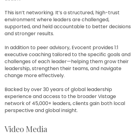
This isn’t networking. It’s a structured, high-trust
environment where leaders are challenged,
supported, and held accountable to better decisions
and stronger results.
In addition to peer advisory, Evocent provides 1:1
executive coaching tailored to the specific goals and
challenges of each leader—helping them grow their
leadership, strengthen their teams, and navigate
change more effectively.
Backed by over 30 years of global leadership
experience and access to the broader Vistage
network of 45,000+ leaders, clients gain both local
perspective and global insight.
Video Media