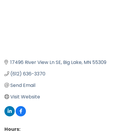
17496 River View Ln SE
Big Lake
MN
55309
(612) 636-3370
Send Email
Visit Website
Hours: