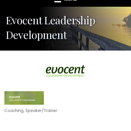
Evocent Leadership
Development
Coaching
Speaker/Trainer
Categories