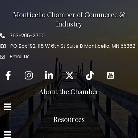
Monticello Chamber of Commerce &
Industry
763-295-2700
Phone icon
PO Box 192, 118 W 6th St Suite B Monticello, MN 55362
Email Us
mail icon
Facebook
Instagram
LinkedIn
Twitter
tiktok
About the Chamber
Resources