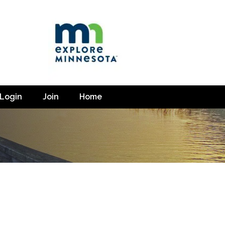
Login
Join
Home