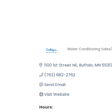
Water Conditioning Sales/
Categories
1100 1st Street NE
Buffalo
MN
5531
(763) 682-2762
Send Email
Visit Website
Hours: