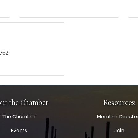
2762
ut the Chamber
Resources
The Chamber
Member Directo
Events
Join