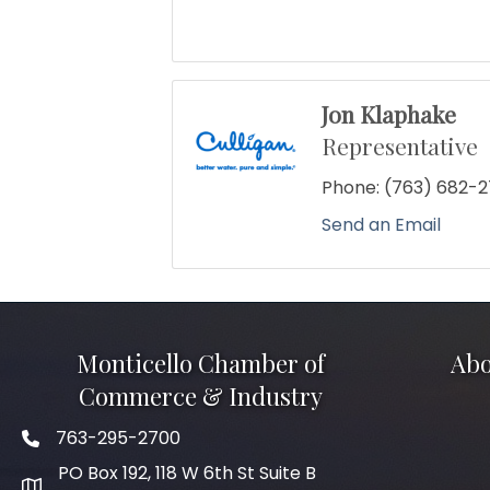
Jon Klaphake
Representative
Phone:
(763) 682-
Send an Email
Monticello Chamber of
Abo
Commerce & Industry
763-295-2700
Phone icon
PO Box 192, 118 W 6th St Suite B