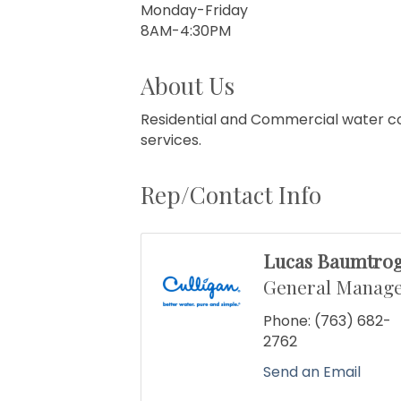
Monday-Friday
8AM-4:30PM
About Us
Residential and Commercial water con
services.
Rep/Contact Info
Lucas Baumtro
General Manag
Phone:
(763) 682-
2762
Send an Email