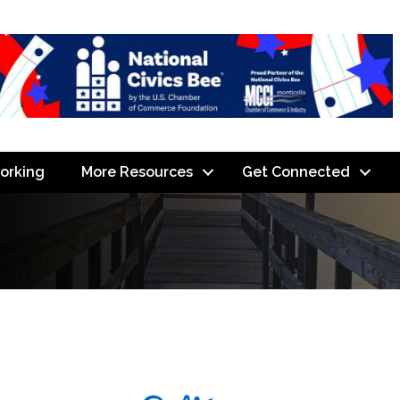
orking
More Resources
Get Connected