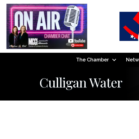
The Chamber
Netw
Culligan Water