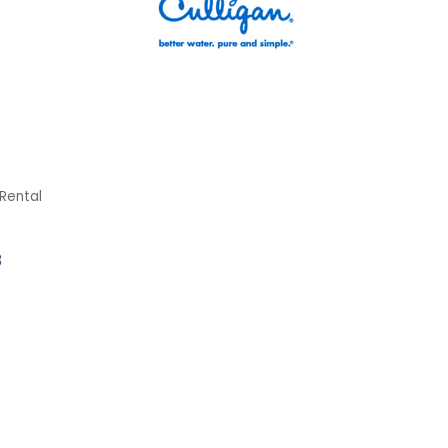
Rental
3