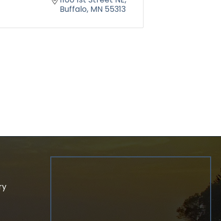
Buffalo
MN
55313
ry