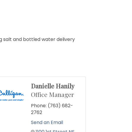
g salt and bottled water delivery
Danielle Hanily
Office Manager
Phone:
(763) 682-
2762
Send an Email
1100 1st Street NE