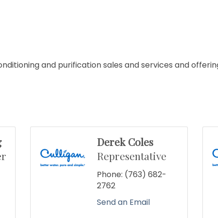
ditioning and purification sales and services and offerin
g
Derek Coles
er
Representative
Phone:
(763) 682-
2762
Send an Email