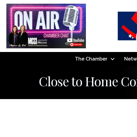
The Chamber
Netw
Close to Home Co