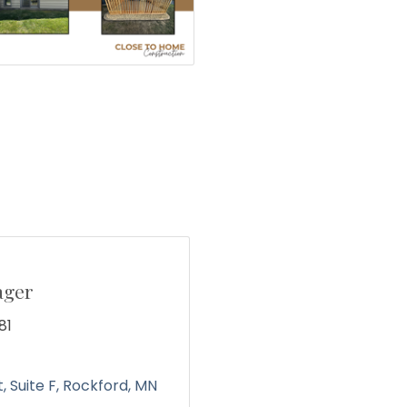
ager
81
t
Suite F
Rockford, MN 