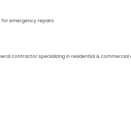
for emergency repairs
general contractor specializing in residential & commercial