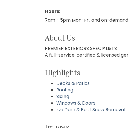
Hours:
7am - 5pm Mon-Fri, and on-demand 
About Us
PREMIER EXTERIORS SPECIALISTS
A full-service, certified & licensed 
Highlights
Decks & Patios
Roofing
Siding
Windows & Doors
Ice Dam & Roof Snow Removal
Images