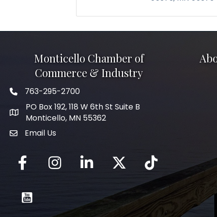
Monticello Chamber of
Abo
Commerce & Industry
763-295-2700
Phone icon
PO Box 192, 118 W 6th St Suite B
Monticello, MN 55362
Email Us
mail icon
Facebook
Instagram
LinkedIn
Twitter
tiktok