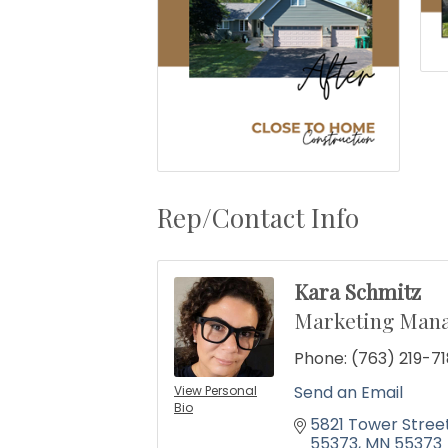
Rep/Contact Info
Kara Schmitz
Marketing Man
Phone:
(763) 219-71
Send an Email
View Personal
Bio
5821 Tower Stree
55373
MN
55373