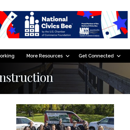
orking
More Resources
Get Connected
nstruction