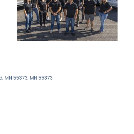
d, MN 55373
MN
55373