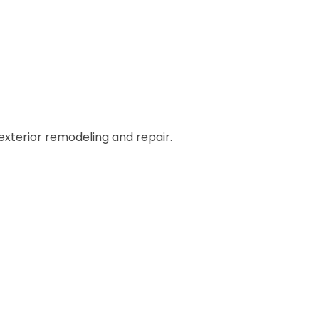
 exterior remodeling and repair.