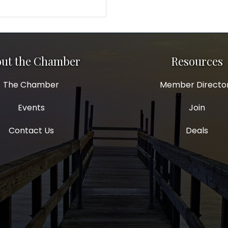
ut the Chamber
Resources
The Chamber
Member Directo
Events
Join
Contact Us
Deals