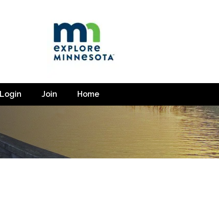
Login
Join
Home