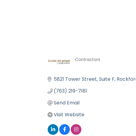
Contractors
Categories
5821 Tower Street
Suite F
Rockfor
(763) 219-7181
Send Email
Visit Website