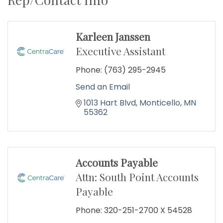
Karleen Janssen
Executive Assistant
Phone:
(763) 295-2945
Send an Email
1013 Hart Blvd
Monticello
MN
55362
Accounts Payable
Attn: South Point Accounts
Payable
Phone:
320-251-2700 X 54528