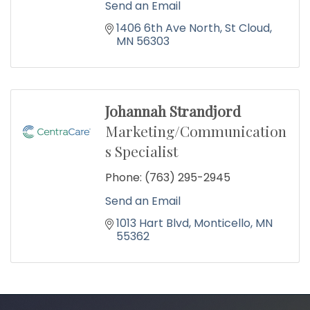
Send an Email
1406 6th Ave North
St Cloud
MN
56303
Johannah Strandjord
Marketing/Communication
s Specialist
Phone:
(763) 295-2945
Send an Email
1013 Hart Blvd
Monticello
MN
55362