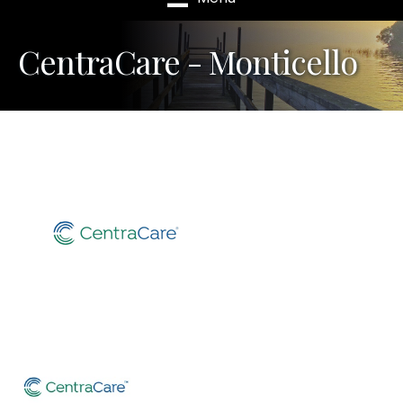
CentraCare - Monticello