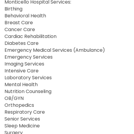
Monticello Hospital Services:
Birthing
Behavioral Health
Breast Care
Cancer Care
Cardiac Rehabilitation
Diabetes Care
Emergency Medical Services (Ambulance)
Emergency Services
Imaging Services
Intensive Care
Laboratory Services
Mental Health
Nutrition Counseling
OB/GYN
Orthopedics
Respiratory Care
Senior Services
Sleep Medicine
Surgery