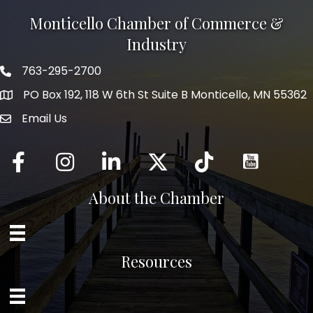
Monticello Chamber of Commerce &
Industry
763-295-2700
Phone icon
PO Box 192, 118 W 6th St Suite B Monticello, MN 55362
Email Us
mail icon
Facebook
Instagram
LinkedIn
Twitter
tiktok
About the Chamber
Resources