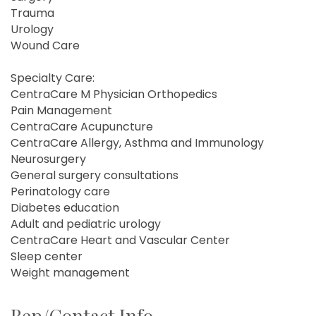
Trauma
Urology
Wound Care
Specialty Care:
CentraCare M Physician Orthopedics
Pain Management
CentraCare Acupuncture
CentraCare Allergy, Asthma and Immunology
Neurosurgery
General surgery consultations
Perinatology care
Diabetes education
Adult and pediatric urology
CentraCare Heart and Vascular Center
Sleep center
Weight management
Rep/Contact Info