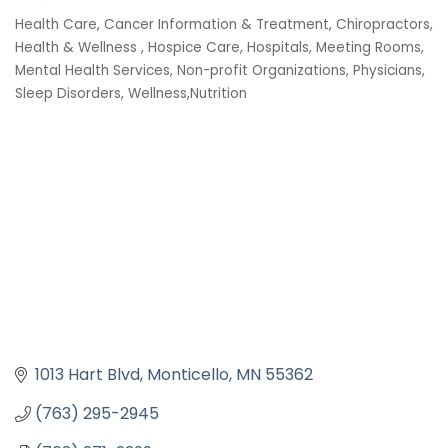
Health Care
Cancer Information & Treatment
Chiropractors
Categories
Health & Wellness
Hospice Care
Hospitals
Meeting Rooms
Mental Health Services
Non-profit Organizations
Physicians
Sleep Disorders
Wellness,Nutrition
1013 Hart Blvd
Monticello
MN
55362
(763) 295-2945