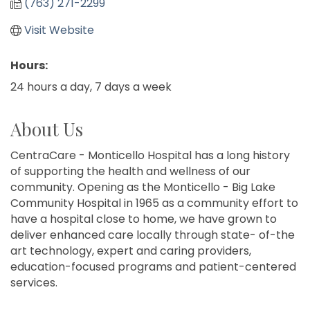
(763) 271-2299
Visit Website
Hours:
24 hours a day, 7 days a week
About Us
CentraCare - Monticello Hospital has a long history
of supporting the health and wellness of our
community. Opening as the Monticello - Big Lake
Community Hospital in 1965 as a community effort to
have a hospital close to home, we have grown to
deliver enhanced care locally through state- of-the
art technology, expert and caring providers,
education-focused programs and patient-centered
services.