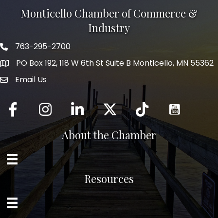
Monticello Chamber of Commerce &
Industry
763-295-2700
Phone icon
PO Box 192, 118 W 6th St Suite B Monticello, MN 55362
Email Us
mail icon
Facebook
Instagram
LinkedIn
Twitter
tiktok
About the Chamber
Resources