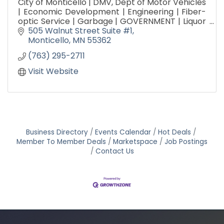
City of Monticello | DMV, Dept of Motor Vehicles
| Economic Development | Engineering | Fiber-
optic Service | Garbage | GOVERNMENT | Liquor
Store | Parks, Arts & Recreation | Public Works |
505 Walnut Street Suite #1
Utilities
Monticello
MN
55362
(763) 295-2711
Visit Website
Business Directory
Events Calendar
Hot Deals
Member To Member Deals
Marketspace
Job Postings
Contact Us