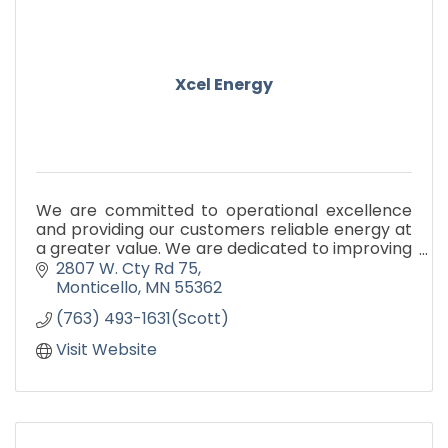
Xcel Energy
We are committed to operational excellence
and providing our customers reliable energy at
a greater value. We are dedicated to improving
our environment and providing the leadership
2807 W. Cty Rd 75
to make a differen
Monticello
MN
55362
(763) 493-1631(Scott)
Visit Website