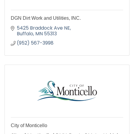
DGN Dirt Work and Utilities, INC.
5425 Braddock Ave NE
Buffalo
MN
55313
(952) 567-3998
City of Monticello