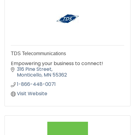
TDS Telecommunications
Empowering your business to connect!
316 Pine Street
Monticello
MN
55362
1-866-448-0071
Visit Website