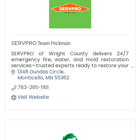
SERVPRO Team Hickman
SERVPRO of Wright County delivers 24/7
emergency fire, water, and mold restoration
services—trusted experts ready to restore your
property fast.
1348 Dundas Circle
Monticello
MN
55362
763-295-1161
Visit Website