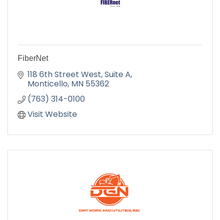
FiberNet
118 6th Street West, Suite A
Monticello
MN
55362
(763) 314-0100
Visit Website