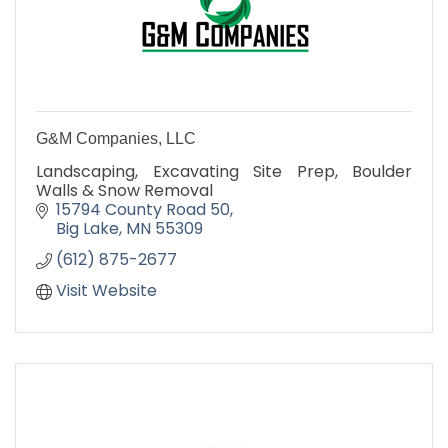
G&M Companies, LLC
Landscaping, Excavating Site Prep, Boulder
Walls & Snow Removal
15794 County Road 50
Big Lake
MN
55309
(612) 875-2677
Visit Website