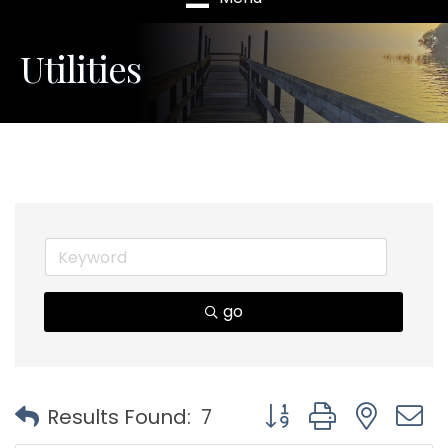
Utilities
go
Button group with nest
Results Found:
7