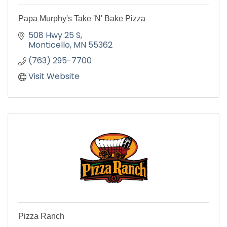
Papa Murphy's Take 'N' Bake Pizza
508 Hwy 25 S
Monticello
MN
55362
(763) 295-7700
Visit Website
Pizza Ranch