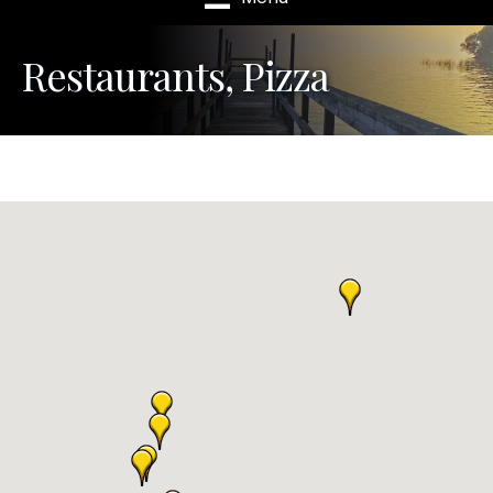
Restaurants, Pizza