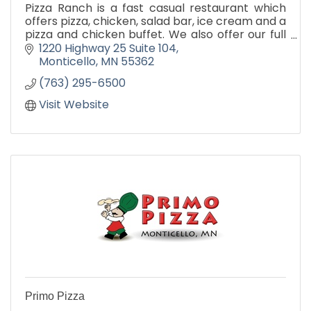
Pizza Ranch is a fast casual restaurant which
offers pizza, chicken, salad bar, ice cream and a
pizza and chicken buffet. We also offer our full
menu for carry out and delivery.
1220 Highway 25 Suite 104
Monticello
MN
55362
(763) 295-6500
Visit Website
Primo Pizza