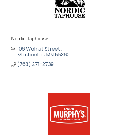
Nordic Taphouse
106 Walnut Street 
Monticello 
MN
55362
(763) 271-2739