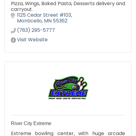
Pizza, Wings, Baked Pasta, Desserts delivery and
carryout.
1125 Cedar Street #103
Monticello
MN
55362
(763) 295-5777
Visit Website
River City Extreme
Extreme bowling center, with huge arcade