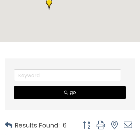
go
Button group with nest
Results Found:
6