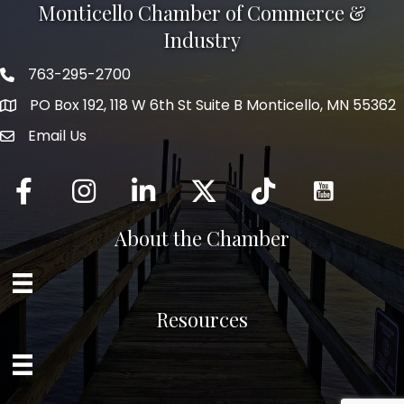
Monticello Chamber of Commerce &
Industry
763-295-2700
Phone icon
PO Box 192, 118 W 6th St Suite B Monticello, MN 55362
Email Us
mail icon
Facebook
Instagram
LinkedIn
Twitter
tiktok
About the Chamber
Resources