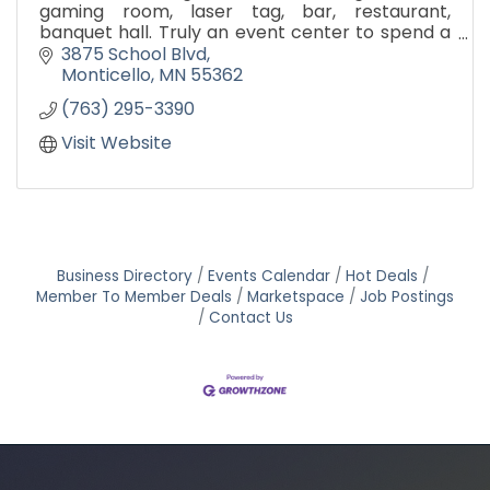
gaming room, laser tag, bar, restaurant,
banquet hall. Truly an event center to spend a
whole day having fun!
3875 School Blvd
Monticello
MN
55362
(763) 295-3390
Visit Website
Business Directory
Events Calendar
Hot Deals
Member To Member Deals
Marketspace
Job Postings
Contact Us