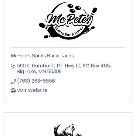
McPete's Sports Bar & Lanes
590 E. Humboldt Dr. Hwy 10
PO Box 465
Big Lake
MN
55309
(763) 263-6556
Visit Website