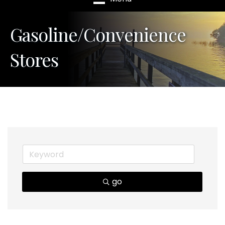
Gasoline/Convenience
Stores
go