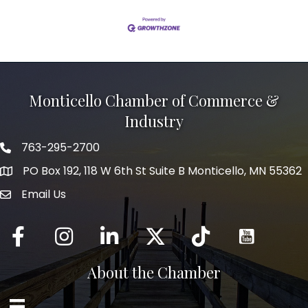
Monticello Chamber of Commerce &
Industry
763-295-2700
Phone icon
PO Box 192, 118 W 6th St Suite B Monticello, MN 55362
Email Us
mail icon
Facebook
Instagram
LinkedIn
Twitter
tiktok
About the Chamber