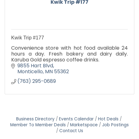
Kwik Trip #177
Kwik Trip #177
Convenience store with hot food available 24
hours a day. Fresh bakery and dairy daily.
Karuba Gold espresso coffee drinks.
9855 Hart Blvd
Monticello
MN
55362
(763) 295-0689
Business Directory
Events Calendar
Hot Deals
Member To Member Deals
Marketspace
Job Postings
Contact Us