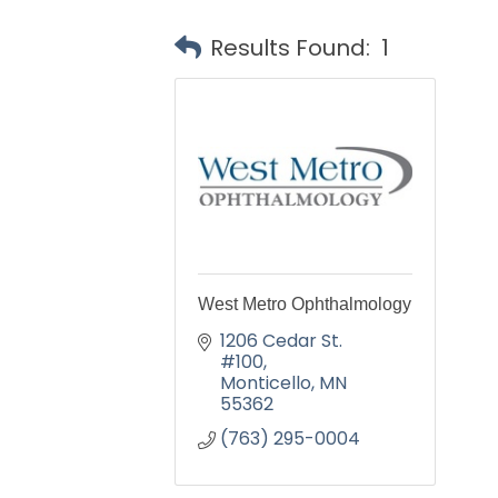
Results Found:
1
West Metro Ophthalmology
1206 Cedar St. 
#100
Monticello
MN
55362
(763) 295-0004