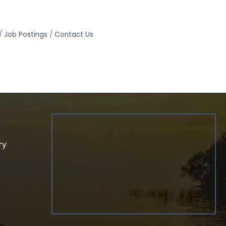
Job Postings
Contact Us
ry