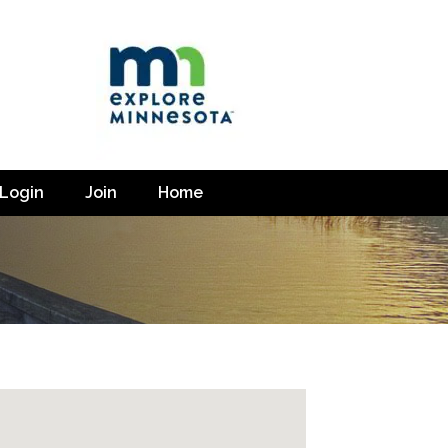
Login
Join
Home