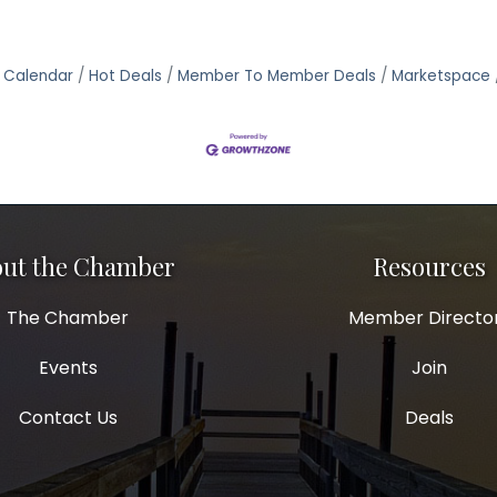
 Calendar
Hot Deals
Member To Member Deals
Marketspace
ut the Chamber
Resources
The Chamber
Member Directo
Events
Join
Contact Us
Deals