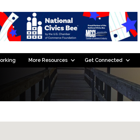
orking
More Resources
Get Connected