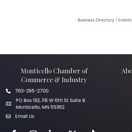
Business Directory
Events
Monticello Chamber of
Abo
Commerce & Industry
763-295-2700
Phone icon
PO Box 192, 118 W 6th St Suite B
Monticello, MN 55362
Email Us
mail icon
Facebook
Instagram
LinkedIn
Twitter
tiktok