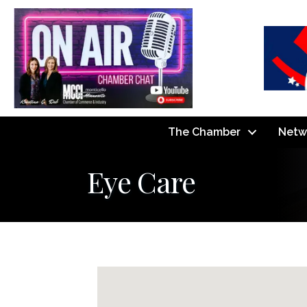
The Chamber
Netw
Eye Care