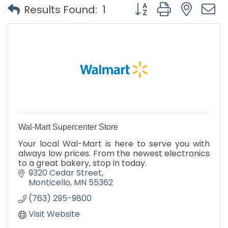
Button group with nest
Results Found:
1
Wal-Mart Supercenter Store
Your local Wal-Mart is here to serve you with
always low prices. From the newest electronics
to a great bakery, stop in today.
9320 Cedar Street
Monticello
MN
55362
(763) 295-9800
Visit Website