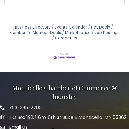
Business Directory
Events Calendar
Hot Deals
Member To Member Deals
Marketspace
Job Postings
Contact Us
Monticello Chamber of Commerce &
Industry
763-295-2700
Phone icon
PO Box 192, 118 W 6th St Suite B Monticello, MN 55362
Email Us
mail icon