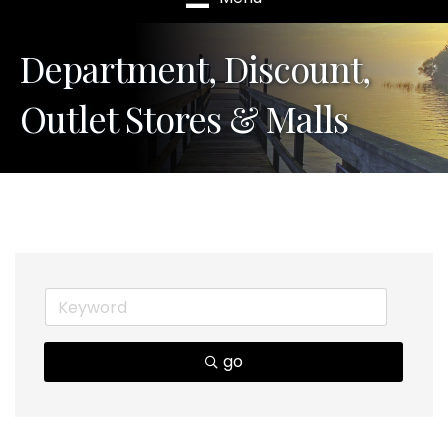
Department, Discount,
Outlet Stores & Malls
go