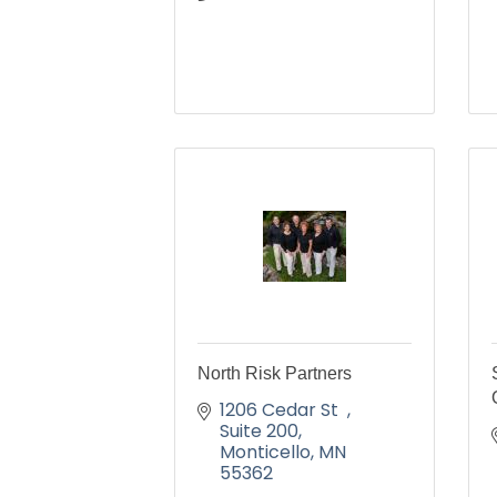
North Risk Partners
1206 Cedar St  
Suite 200
Monticello
MN
55362