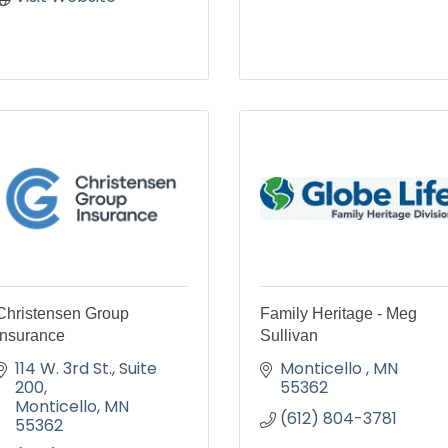
Christensen Group
Family Heritage - Meg
Insurance
Sullivan
114 W. 3rd St.
Suite 
Monticello 
MN
200
55362
Monticello
MN
(612) 804-3781
55362