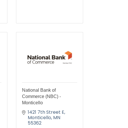
National Bank of
Commerce (NBC) -
Monticello
1421 7th Street E
Monticello
MN
55362