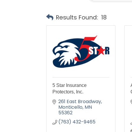
Results Found:
18
5 Star Insurance
Protectors, Inc.
261 East Broadway
Monticello
MN
55362
(763) 432-9465