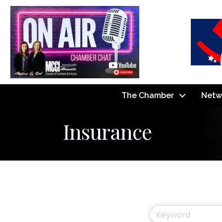
The Chamber
Netw
Insurance