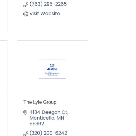
(763) 295-2265
Visit Website
The Lyle Group
4134 Deegan Ct
Monticello
MN
55362
(320) 200-6242