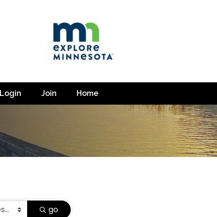
Login
Join
Home
go