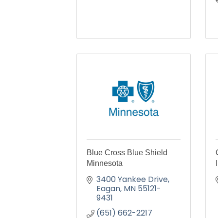
Blue Cross Blue Shield
Minnesota
3400 Yankee Drive
Eagan
MN
55121-
9431
(651) 662-2217