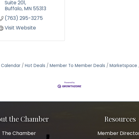
Suite 201
Buffalo
MN
55313
(763) 295-3275
Visit Website
 Calendar
Hot Deals
Member To Member Deals
Marketspace
ut the Chamber
Resources
The Chamber
Member Directo