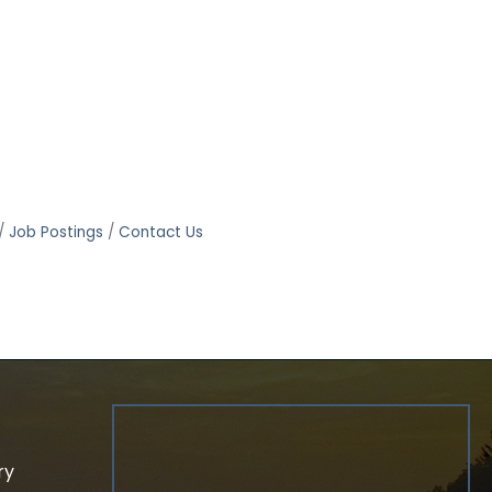
Job Postings
Contact Us
ry