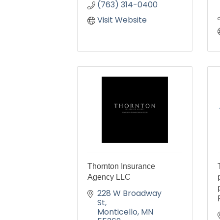
(763) 314-0400
Visit Website
Thornton Insurance
Agency LLC
228 W Broadway 
St
Monticello
MN