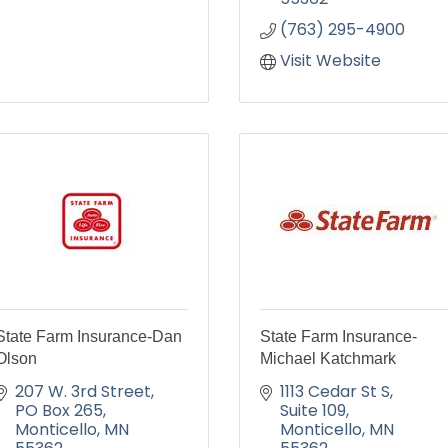
(763) 295-4900
Visit Website
State Farm Insurance-Dan
State Farm Insurance-
Olson
Michael Katchmark
207 W. 3rd Street
1113 Cedar St S
PO Box 265
Suite 109
Monticello
MN
Monticello
MN