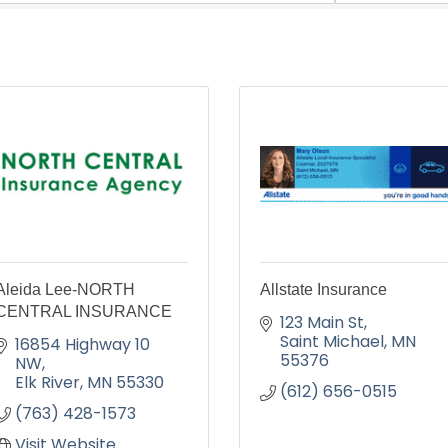
Aleida Lee-NORTH
Allstate Insurance
CENTRAL INSURANCE
123 Main St
Saint Michael
MN
16854 Highway 10 
55376
NW
Elk River
MN
55330
(612) 656-0515
(763) 428-1573
Visit Website