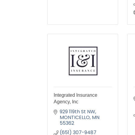
Integrated Insurance
Agency, Inc
929 119th St NW
MONTICELLO
MN
55362
(651) 307-9487