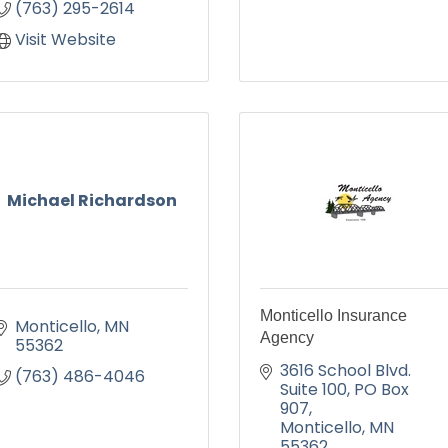
(763) 295-2614
Visit Website
Michael Richardson
Monticello Insurance
Monticello
MN
Agency
55362
3616 School Blvd. 
(763) 486-4046
Suite 100
PO Box 
907
Monticello
MN
55362