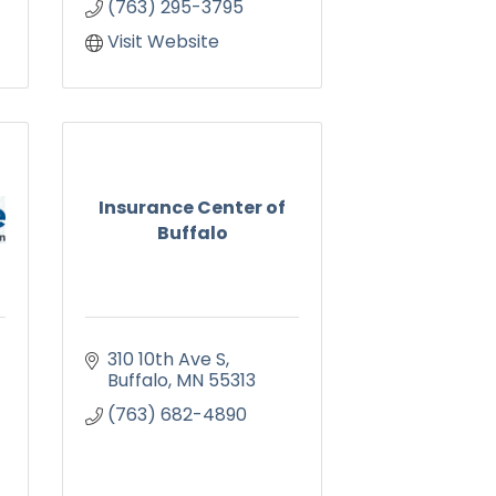
(763) 295-3795
Visit Website
Insurance Center of
Buffalo
310 10th Ave S
Buffalo
MN
55313
(763) 682-4890