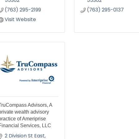
55362
55362
(763) 295-2199
(763) 295-0137
Visit Website
TruCompass Advisors, A
private wealth advisory
practice of Ameriprise
Financial Services, LLC
2 Division St East