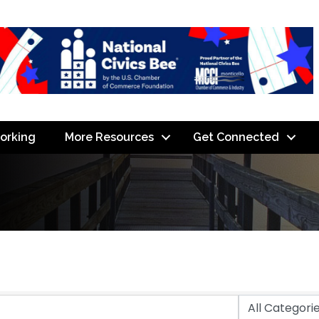
orking
More Resources
Get Connected