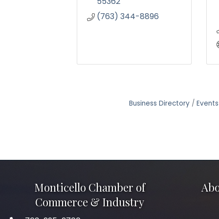
55362
(763) 344-8896
Business Directory
Events
Monticello Chamber of
Abo
Commerce & Industry