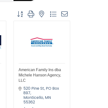
Button group with nested dropdown
American Family Ins dba
Michele Hanson Agency,
LLC
520 Pine St
PO Box 
897
Monticello
MN
55362