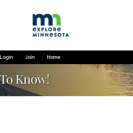
Login
Join
Home
 To Know!