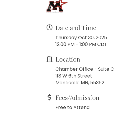
Date and Time
Thursday Oct 30, 2025
12:00 PM - 1:00 PM CDT
Location
Chamber Office - Suite C
118 W 6th Street
Monticello MN, 55362
Fees/Admission
Free to Attend