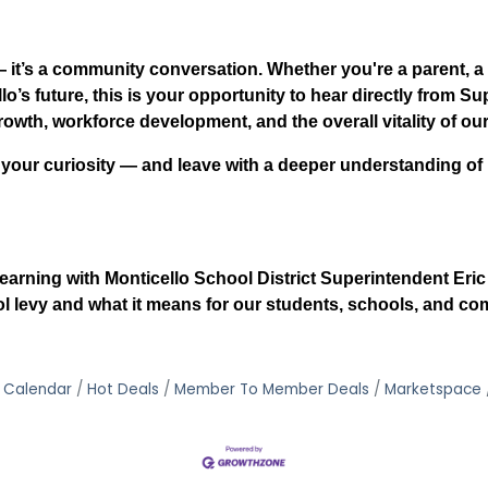
 — it’s a community conversation. Whether you're a parent, 
o’s future, this is your opportunity to hear directly from S
rowth, workforce development, and the overall vitality of ou
 your curiosity — and leave with a deeper understanding o
earning with Monticello School District Superintendent Eri
 levy and what it means for our students, schools, and co
 Calendar
Hot Deals
Member To Member Deals
Marketspace