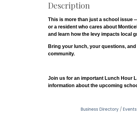
Description
This is more than just a school issue
or a resident who cares about Monticell
and learn how the levy impacts local g
Bring your lunch, your questions, and
community.
Join us for an important Lunch Hour L
information about the upcoming school
Business Directory
Events