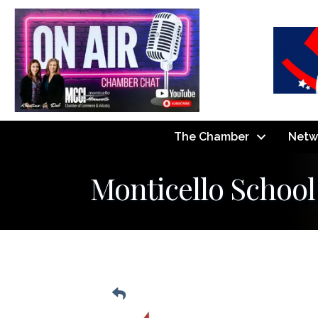
The Chamber
Netw
Monticello School