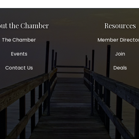
ut the Chamber
Resources
The Chamber
Member Directo
Events
Join
Contact Us
Deals