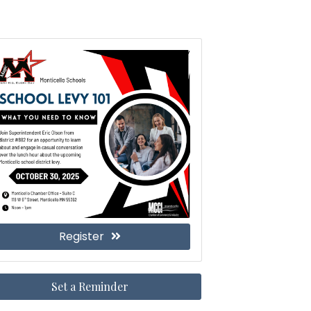
Register
Set a Reminder