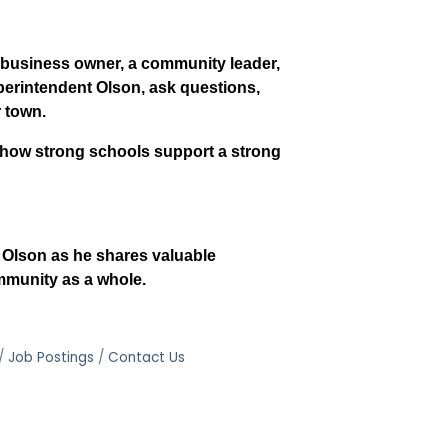
a business owner, a community leader,
uperintendent Olson, ask questions,
r town.
f how strong schools support a strong
c Olson as he shares valuable
mmunity as a whole.
Job Postings
Contact Us