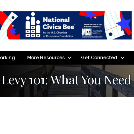
orking
More Resources
Get Connected
 Levy 101: What You Need