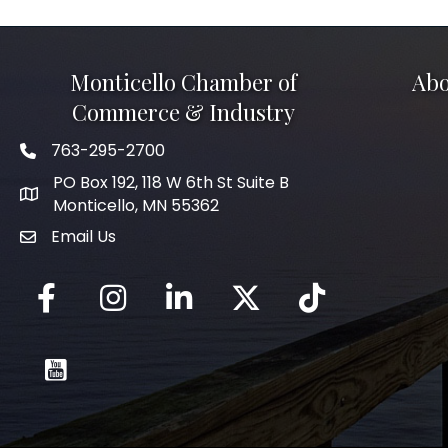
Monticello Chamber of
Abo
Commerce & Industry
763-295-2700
Phone icon
PO Box 192, 118 W 6th St Suite B
Monticello, MN 55362
Email Us
mail icon
Facebook
Instagram
LinkedIn
Twitter
tiktok