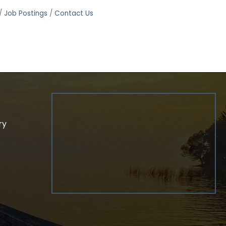
Job Postings
Contact Us
ry