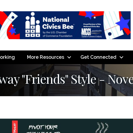
orking
More Resources
Get Connected
y "Friends" Style - Nov