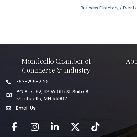
Business Directory
Events
Monticello Chamber of
Abo
Commerce & Industry
763-295-2700
Phone icon
PO Box 192, 118 W 6th St Suite B
Monticello, MN 55362
Email Us
mail icon
Facebook
Instagram
LinkedIn
Twitter
tiktok