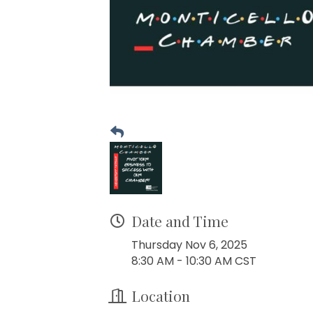
Date and Time
Thursday Nov 6, 2025
8:30 AM - 10:30 AM CST
Location