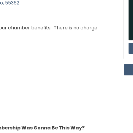
lo
55362
 your chamber benefits. There is no charge
mbership Was Gonna Be This Way?