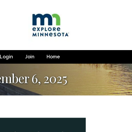
Login
Join
Home
ember 6, 2025