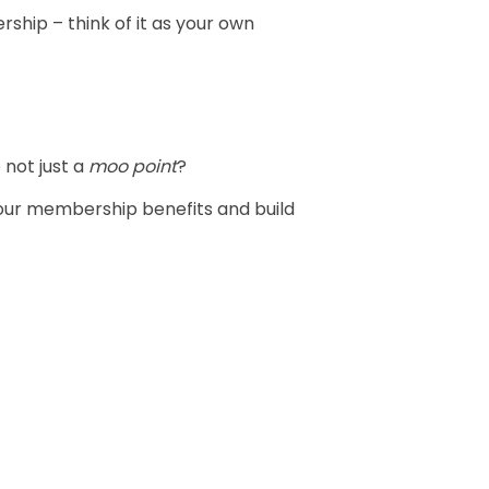
ship – think of it as your own
not just a
moo point
?
your membership benefits and build