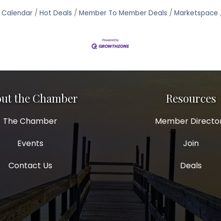
 Calendar
Hot Deals
Member To Member Deals
Marketspace
ut the Chamber
Resources
The Chamber
Member Directo
Events
Join
Contact Us
Deals