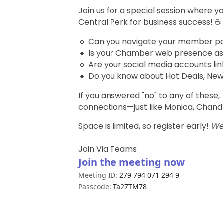
Join us for a special session where 
Central Perk for business success! ☕
🔹 Can you navigate your member porta
🔹 Is your Chamber web presence as
🔹 Are your social media accounts lin
🔹 Do you know about Hot Deals, New
If you answered "no" to any of these,
connections—just like Monica, Chandl
Space is limited, so register early!
We’
Join Via Teams
Join the meeting now
Meeting ID:
279 794 071 294 9
Passcode:
Ta27TM78