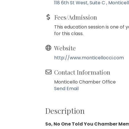
118 6th St West, Suite C 
Monticel
Fees/Admission
This education session is one of
for this class.
Website
http://www.monticellocci.com
Contact Information
Monticello Chamber Office
Send Email
Description
So, No One Told You Chamber Me