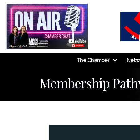
The Chamber
Netw
Membership Pathwa