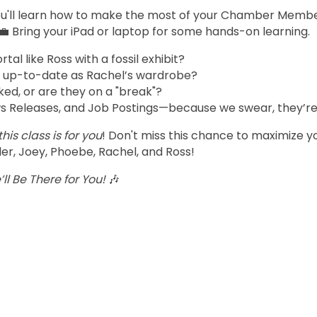
you'll learn how to make the most of your Chamber Member
💼 Bring your iPad or laptop for some hands-on learning.
l like Ross with a fossil exhibit?
 up-to-date as Rachel’s wardrobe?
ked, or are they on a "break"?
s Releases, and Job Postings—because we swear, they’re 
this class is for you
! Don't miss this chance to maximize 
er, Joey, Phoebe, Rachel, and Ross!
ll Be There for You!
🎶