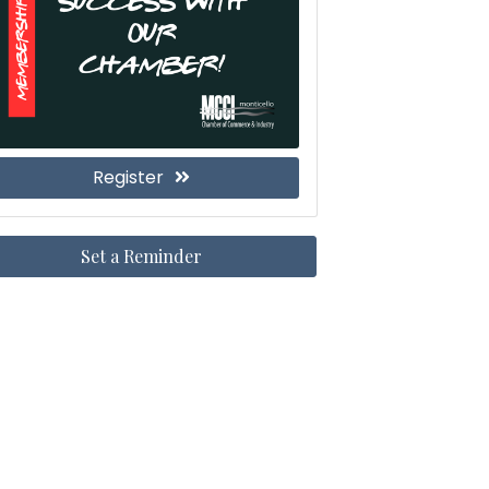
Register
Set a Reminder