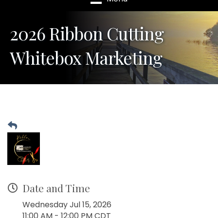
2026 Ribbon Cutting
Whitebox Marketing
Date and Time
Wednesday Jul 15, 2026
11:00 AM - 12:00 PM CDT