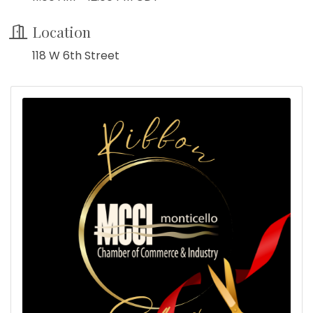
Location
118 W 6th Street