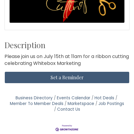
Description
Please join us on July 15th at 11am for a ribbon cutting
celebrating Whitebox Marketing
Set a Reminder
Business Directory
Events Calendar
Hot Deals
Member To Member Deals
Marketspace
Job Postings
Contact Us