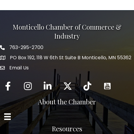
Monticello Chamber of Commerce &
Industry
763-295-2700
Phone icon
PO Box 192, 118 W 6th St Suite B Monticello, MN 55362
Email Us
mail icon
Facebook
Instagram
LinkedIn
Twitter
tiktok
About the Chamber
Resources